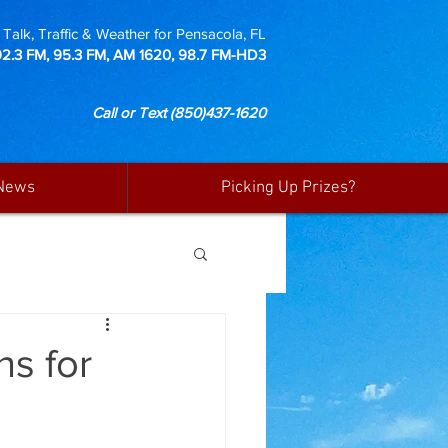
Talk, Traffic & Weather for Pensacola, FL
92.3 FM, 95.3 FM, AM 1620, 98.7 FM-HD3
Call or Text
(850)437-1620
News
Picking Up Prizes?
ns for