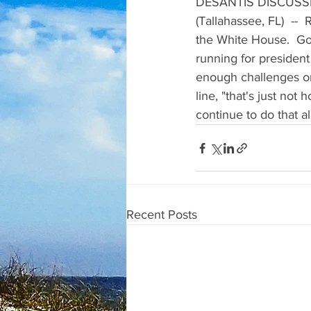
DESANTIS DISCUSS
(Tallahassee, FL)  --
the White House.  Go
running for president
enough challenges on
line, "that's just not
continue to do that a
Recent Posts