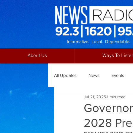
Informative. Local. Dependable.
About Us
Ways To Liste
All Updates
News
Events
Jul 21, 2025
1 min read
Governor 
2028 Pre