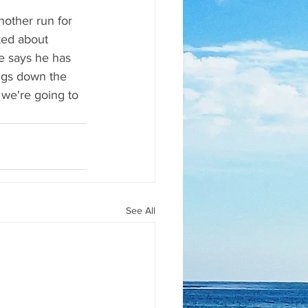
nother run for 
ked about 
He says he has 
ngs down the 
d we're going to 
See All