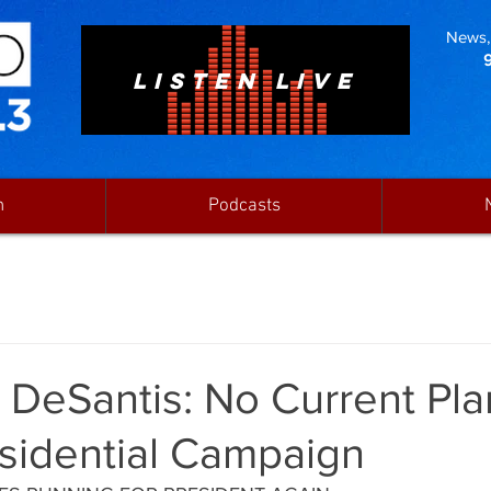
News, 
LISTEN LIVE
n
Podcasts
DeSantis: No Current Pla
sidential Campaign