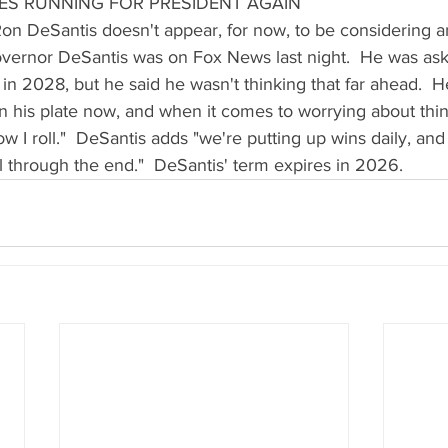
ES RUNNING FOR PRESIDENT AGAIN
  Ron DeSantis doesn't appear, for now, to be considering a
vernor DeSantis was on Fox News last night.  He was as
 in 2028, but he said he wasn't thinking that far ahead.  
 his plate now, and when it comes to worrying about thi
 how I roll."  DeSantis adds "we're putting up wins daily, an
ll through the end."  DeSantis' term expires in 2026.