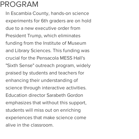
PROGRAM
In Escambia County, hands-on science 
experiments for 6th graders are on hold 
due to a new executive order from 
President Trump, which eliminates 
funding from the Institute of Museum 
and Library Sciences. This funding was 
crucial for the Pensacola MESS Hall's 
"Sixth Sense" outreach program, widely 
praised by students and teachers for 
enhancing their understanding of 
science through interactive activities. 
Education director Sarabeth Gordon 
emphasizes that without this support, 
students will miss out on enriching 
experiences that make science come 
alive in the classroom.