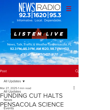
Informative. Local. Dependable.
LISTEN LIVE
News, Talk, Traffic & Weather for Pensacola, FL
92.3 FM, 95.3 FM, AM 1620, 98.7 FM-HD3
Call or Text
(850)437-1620
Post
All Updates
Mar 27, 2025
1 min read
All Updates
FUNDING CUT HALTS
News
PENSACOLA SCIENCE
Events