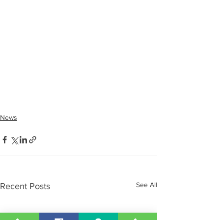
News
See All
Recent Posts