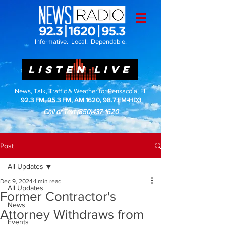
Informative. Local. Dependable.
LISTEN LIVE
News, Talk, Traffic & Weather for Pensacola, FL
92.3 FM, 95.3 FM, AM 1620, 98.7 FM-HD3
Call or Text
(850)437-1620
Post
All Updates
Dec 9, 2024
1 min read
All Updates
Former Contractor's
News
Attorney Withdraws from
Events