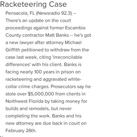
Racketeering Case
Pensacola, FL (Newsradio 92.3) -- 
There's an update on the court 
proceedings against former Escambia 
County contractor Matt Banks -- he's got 
a new lawyer after attorney Michael 
Griffith petitioned to withdraw from the 
case last week, citing 'irreconcilable 
differences' with his client. Banks is 
facing nearly 100 years in prison on 
racketeering and aggravated white-
collar crime charges. Prosecutors say he 
stole over $5,000,000 from clients in 
Northwest Florida by taking money for 
builds and remodels, but never 
completing the work. Banks and his 
new attorney are due back in court on 
February 26th.