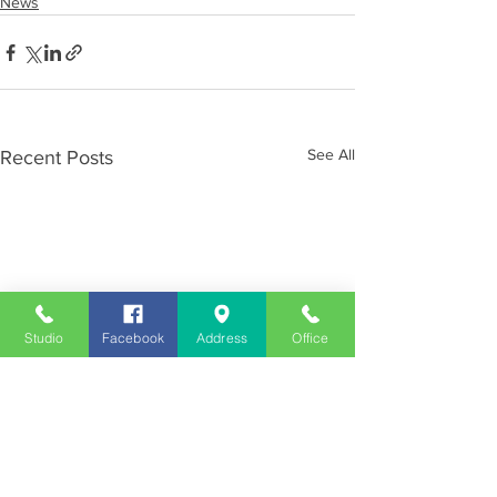
News
See All
Recent Posts
Studio
Facebook
Address
Office