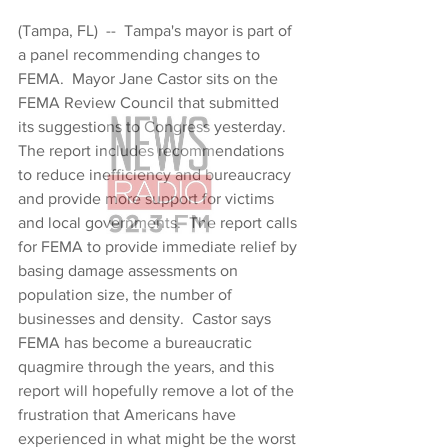
(Tampa, FL)  --  Tampa's mayor is part of 
a panel recommending changes to 
FEMA.  Mayor Jane Castor sits on the 
FEMA Review Council that submitted 
its suggestions to Congress yesterday.  
The report includes recommendations 
to reduce inefficiency and bureaucracy 
and provide more support for victims 
and local governments.  The report calls 
for FEMA to provide immediate relief by 
basing damage assessments on 
population size, the number of 
businesses and density.  Castor says 
FEMA has become a bureaucratic 
quagmire through the years, and this 
report will hopefully remove a lot of the 
frustration that Americans have 
experienced in what might be the worst 