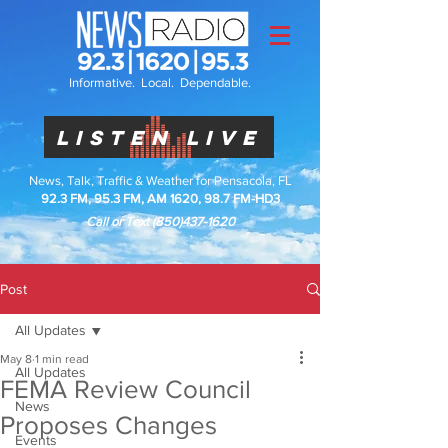
Informative. Local. Dependable.
LISTEN LIVE
News, Talk, Traffic & Weather for Pensacola, FL
92.3 FM, 95.3 FM, AM 1620, 98.7 FM-HD3
Call or Text
(850)437-1620
Post
All Updates
May 8
1 min read
All Updates
FEMA Review Council
News
Proposes Changes
Events