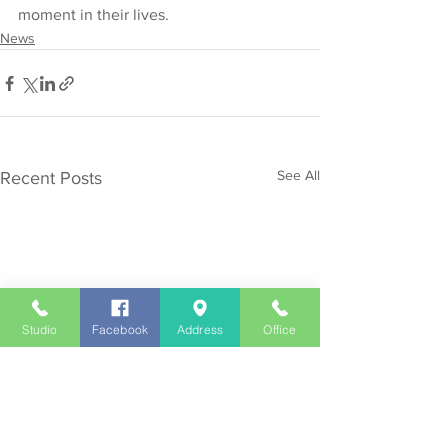
moment in their lives.
News
See All
Recent Posts
Studio
Facebook
Address
Office