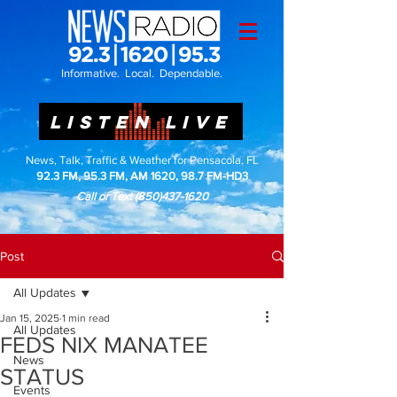
Informative. Local. Dependable.
LISTEN LIVE
News, Talk, Traffic & Weather for Pensacola, FL
92.3 FM, 95.3 FM, AM 1620, 98.7 FM-HD3
Call or Text
(850)437-1620
Post
All Updates
Jan 15, 2025
1 min read
All Updates
FEDS NIX MANATEE
News
STATUS
Events