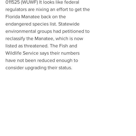
011525 (WUWF) It looks like federal 
regulators are nixing an effort to get the 
Florida Manatee back on the 
endangered species list. Statewide 
environmental groups had petitioned to 
reclassify the Manatee, which is now 
listed as threatened. The Fish and 
Wildlife Service says their numbers 
have not been reduced enough to 
consider upgrading their status.