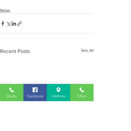
News
See All
Recent Posts
Studio
Facebook
Address
Office