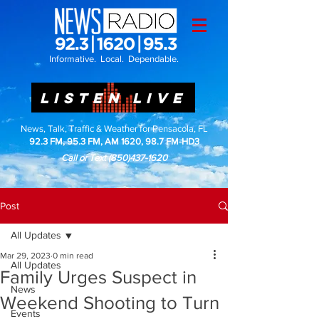
Informative. Local. Dependable.
LISTEN LIVE
News, Talk, Traffic & Weather for Pensacola, FL
92.3 FM, 95.3 FM, AM 1620, 98.7 FM-HD3
Call or Text
(850)437-1620
Post
All Updates
Mar 29, 2023
0 min read
All Updates
Family Urges Suspect in
News
Weekend Shooting to Turn
Events