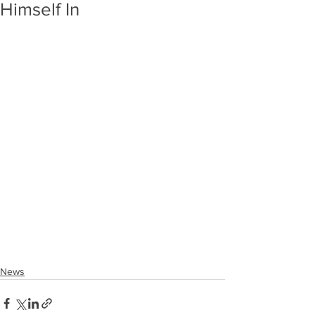
Himself In
News