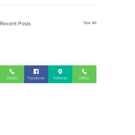
See All
Recent Posts
Studio
Facebook
Address
Office