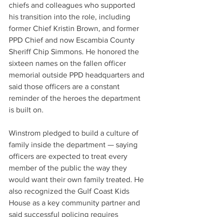
chiefs and colleagues who supported 
his transition into the role, including 
former Chief Kristin Brown, and former 
PPD Chief and now Escambia County 
Sheriff Chip Simmons. He honored the 
sixteen names on the fallen officer 
memorial outside PPD headquarters and 
said those officers are a constant 
reminder of the heroes the department 
is built on.
Winstrom pledged to build a culture of 
family inside the department — saying 
officers are expected to treat every 
member of the public the way they 
would want their own family treated. He 
also recognized the Gulf Coast Kids 
House as a key community partner and 
said successful policing requires 