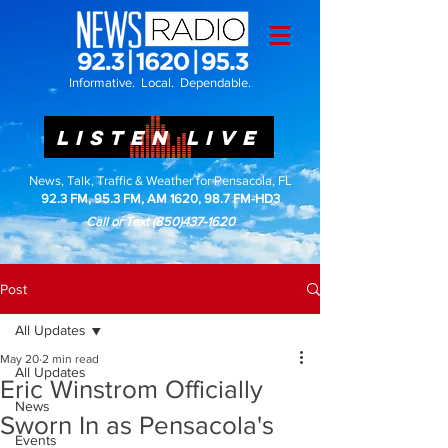
Informative. Local. Dependable.
LISTEN LIVE
News, Talk, Traffic & Weather for Pensacola, FL
92.3 FM, 95.3 FM, AM 1620, 98.7 FM-HD3
Call or Text
(850)437-1620
Post
All Updates
May 20
2 min read
All Updates
Eric Winstrom Officially
News
Sworn In as Pensacola's
Events