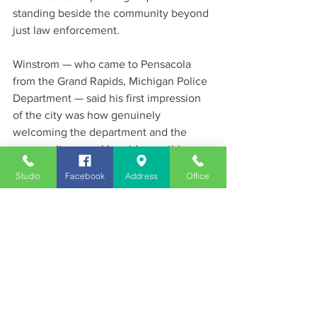
standing beside the community beyond 
just law enforcement.
Winstrom — who came to Pensacola 
from the Grand Rapids, Michigan Police 
Department — said his first impression 
of the city was how genuinely 
welcoming the department and the 
community were. He said something 
special is happening in Pensacola and 
Studio
Facebook
Address
Office
that his family is honored to be part of it.
News
See All
Recent Posts