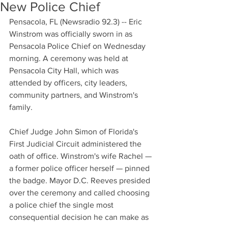
New Police Chief
Pensacola, FL (Newsradio 92.3) -- Eric 
Winstrom was officially sworn in as 
Pensacola Police Chief on Wednesday 
morning. A ceremony was held at 
Pensacola City Hall, which was 
attended by officers, city leaders, 
community partners, and Winstrom's 
family.
Chief Judge John Simon of Florida's 
First Judicial Circuit administered the 
oath of office. Winstrom's wife Rachel — 
a former police officer herself — pinned 
the badge. Mayor D.C. Reeves presided 
over the ceremony and called choosing 
a police chief the single most 
consequential decision he can make as 