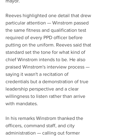
mayor.
Reeves highlighted one detail that drew 
particular attention — Winstrom passed 
the same fitness and qualification test 
required of every PPD officer before 
putting on the uniform. Reeves said that 
standard set the tone for what kind of 
chief Winstrom intends to be. He also 
praised Winstrom's interview process — 
saying it wasn't a recitation of 
credentials but a demonstration of true 
leadership perspective and a clear 
willingness to listen rather than arrive 
with mandates.
In his remarks Winstrom thanked the 
officers, command staff, and city 
administration — calling out former 