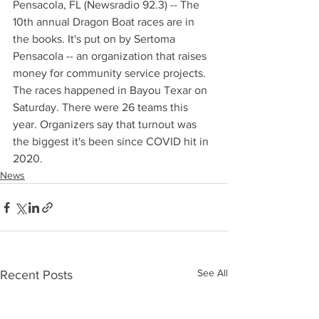
Pensacola, FL (Newsradio 92.3) -- The 
10th annual Dragon Boat races are in 
the books. It's put on by Sertoma 
Pensacola -- an organization that raises 
money for community service projects. 
The races happened in Bayou Texar on 
Saturday. There were 26 teams this 
year. Organizers say that turnout was 
the biggest it's been since COVID hit in 
2020.
News
See All
Recent Posts