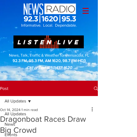
Informative. Local. Dependable.
LISTEN LIVE
News, Talk, Traffic & Weather for Pensacola, FL
92.3 FM, 95.3 FM, AM 1620, 98.7 FM-HD3
Call or Text
(850)437-1620
Post
All Updates
Oct 14, 2024
1 min read
All Updates
Dragonboat Races Draw
News
Big Crowd
Events