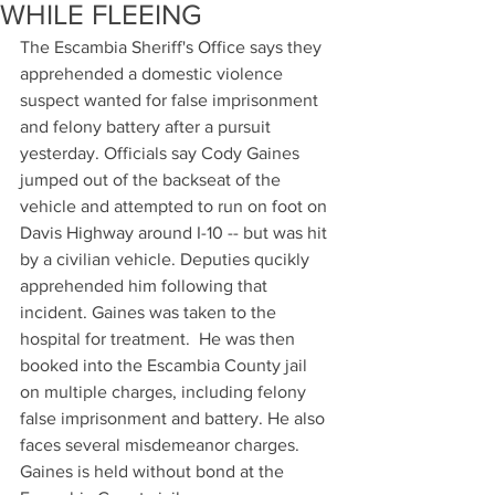
WHILE FLEEING
The Escambia Sheriff's Office says they 
apprehended a domestic violence 
suspect wanted for false imprisonment 
and felony battery after a pursuit 
yesterday. Officials say Cody Gaines 
jumped out of the backseat of the 
vehicle and attempted to run on foot on 
Davis Highway around I-10 -- but was hit 
by a civilian vehicle. Deputies qucikly 
apprehended him following that 
incident. Gaines was taken to the 
hospital for treatment.  He was then 
booked into the Escambia County jail 
on multiple charges, including felony 
false imprisonment and battery. He also 
faces several misdemeanor charges. 
Gaines is held without bond at the 