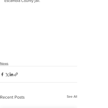
Escambia County jail.
News
See All
Recent Posts