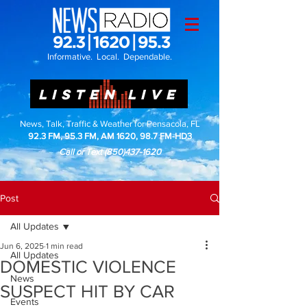
Informative. Local. Dependable.
LISTEN LIVE
News, Talk, Traffic & Weather for Pensacola, FL
92.3 FM, 95.3 FM, AM 1620, 98.7 FM-HD3
Call or Text
(850)437-1620
Post
All Updates
Jun 6, 2025
1 min read
All Updates
DOMESTIC VIOLENCE
News
SUSPECT HIT BY CAR
Events