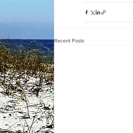
Recent Posts