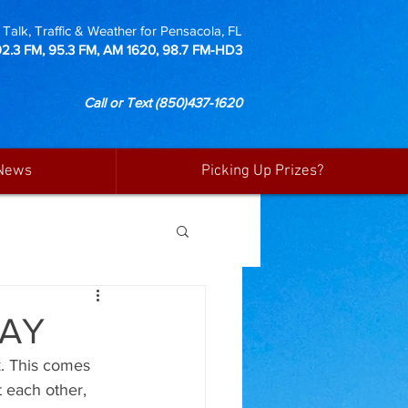
Talk, Traffic & Weather for Pensacola, FL
92.3 FM, 95.3 FM, AM 1620, 98.7 FM-HD3
Call or Text
(850)437-1620
News
Picking Up Prizes?
DAY
k. This comes 
t each other, 