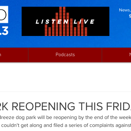
News, 
LISTEN LIVE
n
Podcasts
K REOPENING THIS FRI
f Breeze dog park will be reopening by the end of the wee
couldn't get along and filed a series of complaints agains