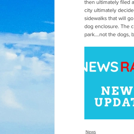
then ultimately filed
city ultimately deci
sidewalks that will g
dog enclosure. The c
park....not the dogs, 
News