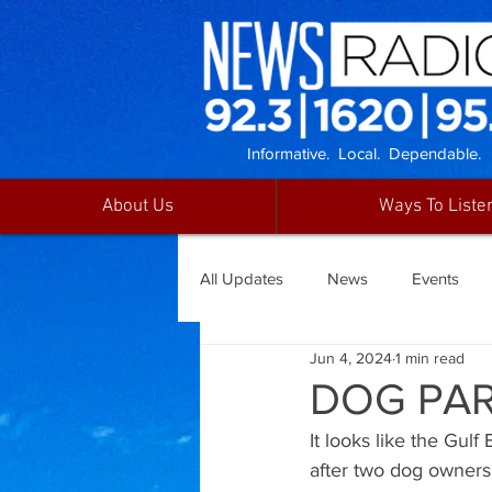
Informative. Local. Dependable.
About Us
Ways To Liste
All Updates
News
Events
Jun 4, 2024
1 min read
DOG PAR
It looks like the Gul
after two dog owners 