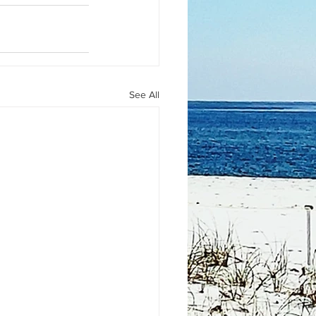
See All