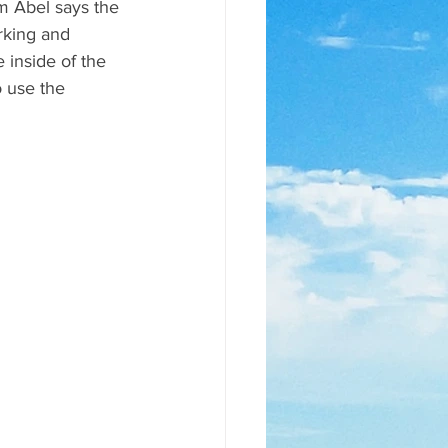
m Abel says the 
rking and 
 inside of the 
 use the 