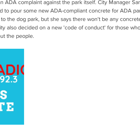
 an ADA complaint against the park itself. City Manager Sa
ded to pour some new ADA-compliant concrete for ADA pa
o to the dog park, but she says there won't be any concrete
ity also decided on a new 'code of conduct' for those who
but the people.