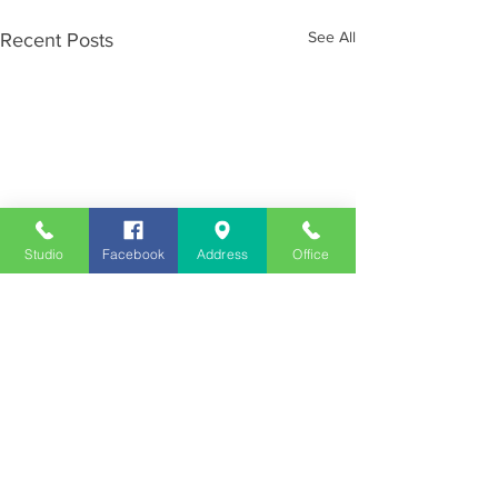
See All
Recent Posts
Studio
Facebook
Address
Office
Employment
Opportunities
Advertise