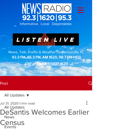
Informative. Local. Dependable.
LISTEN LIVE
News, Talk, Traffic & Weather for Pensacola, FL
92.3 FM, 95.3 FM, AM 1620, 98.7 FM-HD3
Call or Text
(850)437-1620
Post
All Updates
Jul 31, 2025
1 min read
All Updates
DeSantis Welcomes Earlier
News
Census
Events