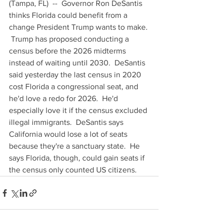
(Tampa, FL)  --  Governor Ron DeSantis 
thinks Florida could benefit from a 
change President Trump wants to make. 
 Trump has proposed conducting a 
census before the 2026 midterms 
instead of waiting until 2030.  DeSantis 
said yesterday the last census in 2020 
cost Florida a congressional seat, and 
he'd love a redo for 2026.  He'd 
especially love it if the census excluded 
illegal immigrants.  DeSantis says 
California would lose a lot of seats 
because they're a sanctuary state.  He 
says Florida, though, could gain seats if 
the census only counted US citizens.