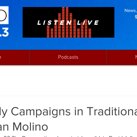
News, 
LISTEN LIVE
n
Podcasts
ly Campaigns in Traditiona
an Molino