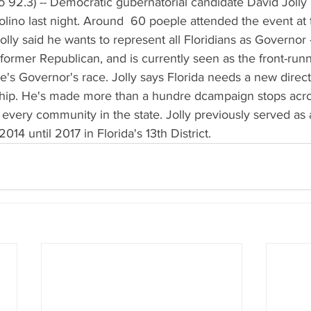
 92.3) -- Democratic gubernatorial candidate David Jolly 
lino last night. Around  60 poeple attended the event at 
ly said he wants to represent all Floridians as Governor --
 former Republican, and is currently seen as the front-ru
e's Governor's race. Jolly says Florida needs a new direct
ship. He's made more than a hundre dcampaign stops acros
sit every community in the state. Jolly previously served as
14 until 2017 in Florida's 13th District.