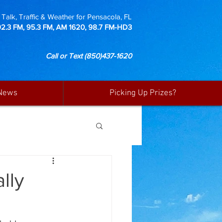
Talk, Traffic & Weather for Pensacola, FL
92.3 FM, 95.3 FM, AM 1620, 98.7 FM-HD3
Call or Text
(850)437-1620
News
Picking Up Prizes?
lly