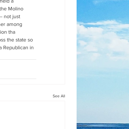
held a 
the Molino 
 not just 
nner among 
ion tha 
s the state so 
 a Republican in 
See All