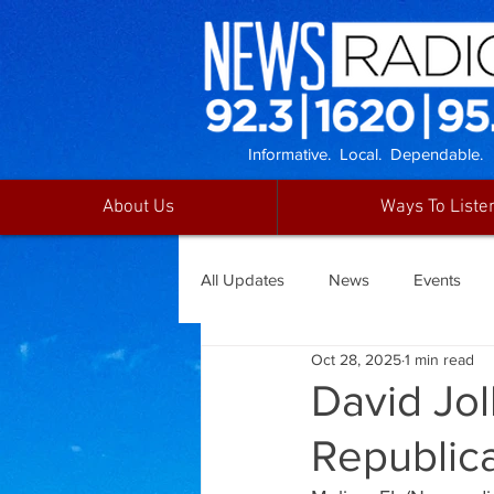
Informative. Local. Dependable.
About Us
Ways To Liste
All Updates
News
Events
Oct 28, 2025
1 min read
David Jol
Republic