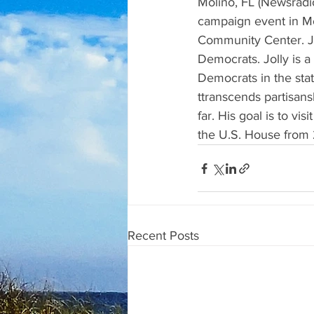
Molino, FL (Newsradio
campaign event in Mo
Community Center. Jol
Democrats. Jolly is a
Democrats in the stat
ttranscends partisan
far. His goal is to vi
the U.S. House from 20
Recent Posts