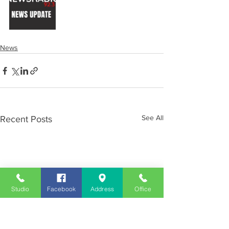
News
See All
Recent Posts
Studio
Facebook
Address
Office