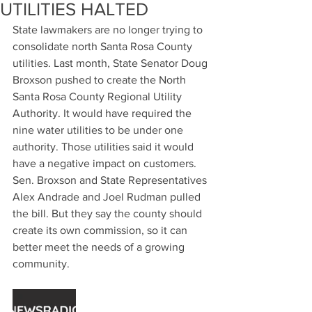
UTILITIES HALTED
State lawmakers are no longer trying to 
consolidate north Santa Rosa County 
utilities. Last month, State Senator Doug 
Broxson pushed to create the North 
Santa Rosa County Regional Utility 
Authority. It would have required the 
nine water utilities to be under one 
authority. Those utilities said it would 
have a negative impact on customers. 
Sen. Broxson and State Representatives 
Alex Andrade and Joel Rudman pulled 
the bill. But they say the county should 
create its own commission, so it can 
better meet the needs of a growing 
community. 