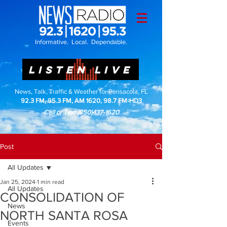
Informative. Local. Dependable.
LISTEN LIVE
News, Talk, Traffic & Weather for Pensacola, FL
92.3 FM, 95.3 FM, AM 1620, 98.7 FM-HD3
Call or Text
(850)437-1620
Post
All Updates
Jan 25, 2024
1 min read
All Updates
CONSOLIDATION OF
News
NORTH SANTA ROSA
Events