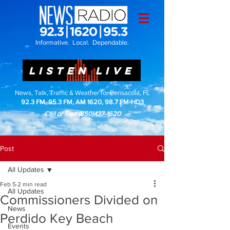
Informative. Local. Dependable.
LISTEN LIVE
News, Talk, Traffic & Weather for Pensacola, FL
92.3 FM, 95.3 FM, AM 1620, 98.7 FM-HD3
Call or Text
(850)437-1620
Post
All Updates
Feb 5
2 min read
All Updates
Commissioners Divided on
News
Perdido Key Beach
Events