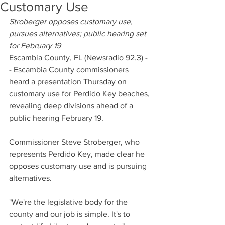
Customary Use
Stroberger opposes customary use, 
pursues alternatives; public hearing set 
for February 19
Escambia County, FL (Newsradio 92.3) -
- Escambia County commissioners 
heard a presentation Thursday on 
customary use for Perdido Key beaches, 
revealing deep divisions ahead of a 
public hearing February 19.
Commissioner Steve Stroberger, who 
represents Perdido Key, made clear he 
opposes customary use and is pursuing 
alternatives.
"We're the legislative body for the 
county and our job is simple. It's to 