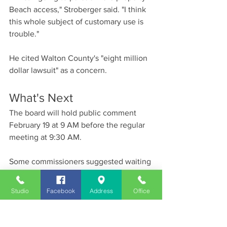
Beach access," Stroberger said. "I think 
this whole subject of customary use is 
trouble."
He cited Walton County's "eight million 
dollar lawsuit" as a concern.
What's Next
The board will hold public comment 
February 19 at 9 AM before the regular 
meeting at 9:30 AM.
Some commissioners suggested waiting 
for an 11th Circuit Court ruling on a 
similar Reddington Beach case. Oral 
Studio
Facebook
Address
Office
arguments are February 24, though a 
written opinion could take weeks or 
months.