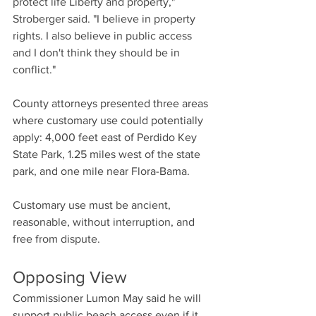
protect life Liberty and property," 
Stroberger said. "I believe in property 
rights. I also believe in public access 
and I don't think they should be in 
conflict."
County attorneys presented three areas 
where customary use could potentially 
apply: 4,000 feet east of Perdido Key 
State Park, 1.25 miles west of the state 
park, and one mile near Flora-Bama.
Customary use must be ancient, 
reasonable, without interruption, and 
free from dispute.
Opposing View
Commissioner Lumon May said he will 
support public beach access even if it 