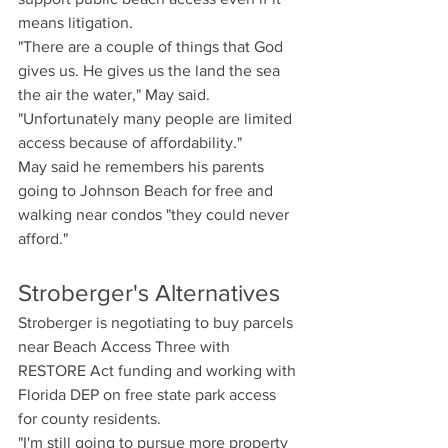
means litigation.
"There are a couple of things that God 
gives us. He gives us the land the sea 
the air the water," May said. 
"Unfortunately many people are limited 
access because of affordability."
May said he remembers his parents 
going to Johnson Beach for free and 
walking near condos "they could never 
afford."
Stroberger's Alternatives
Stroberger is negotiating to buy parcels 
near Beach Access Three with 
RESTORE Act funding and working with 
Florida DEP on free state park access 
for county residents.
"I'm still going to pursue more property 