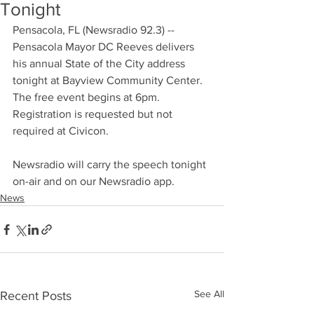
Tonight
Pensacola, FL (Newsradio 92.3) -- 
Pensacola Mayor DC Reeves delivers 
his annual State of the City address 
tonight at Bayview Community Center. 
The free event begins at 6pm. 
Registration is requested but not 
required at Civicon.
Newsradio will carry the speech tonight 
on-air and on our Newsradio app.
News
See All
Recent Posts