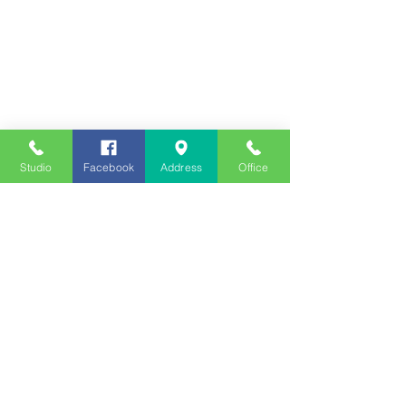
Studio
Facebook
Address
Office
Employment
Opportunities
Advertise
Contest Rules
Need to Visit the Station?
Join our Listener Advisory