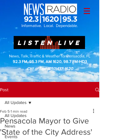
Informative. Local. Dependable.
LISTEN LIVE
News, Talk, Traffic & Weather for Pensacola, FL
92.3 FM, 95.3 FM, AM 1620, 98.7 FM-HD3
Call or Text
(850)437-1620
Post
All Updates
Feb 5
1 min read
All Updates
Pensacola Mayor to Give
News
'State of the City Address'
Events