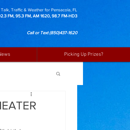
Talk, Traffic & Weather for Pensacola, FL
92.3 FM, 95.3 FM, AM 1620, 98.7 FM-HD3
Call or Text
(850)437-1620
News
Picking Up Prizes?
HEATER