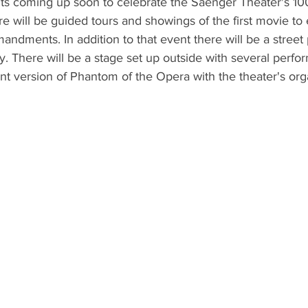
ts coming up soon to celebrate the Saenger Theater's 100
will be guided tours and showings of the first movie to e
ndments. In addition to that event there will be a street p
. There will be a stage set up outside with several perfo
ent version of Phantom of the Opera with the theater's org