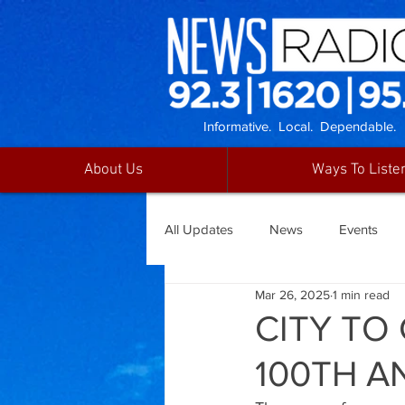
Informative. Local. Dependable.
About Us
Ways To Liste
All Updates
News
Events
Mar 26, 2025
1 min read
CITY TO
100TH A