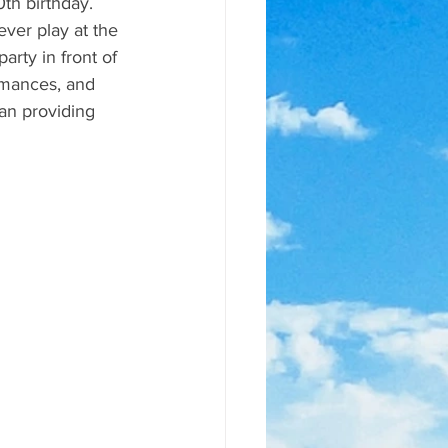
th birthday. 
ver play at the 
arty in front of 
rmances, and 
an providing 