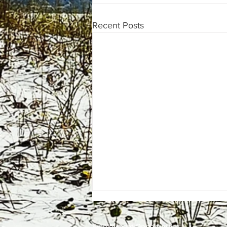
Recent Posts
Employment
Opportunities