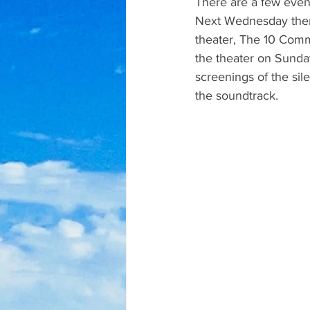
There are a few even
Next Wednesday there 
theater, The 10 Comma
the theater on Sunday
screenings of the sil
the soundtrack.