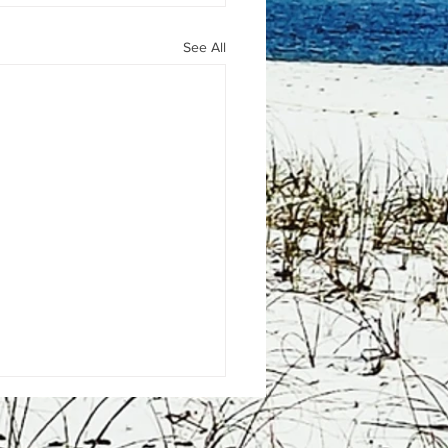
See All