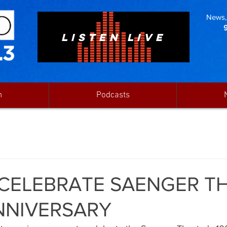
News, 
LISTEN LIVE
n
Podcasts
 CELEBRATE SAENGER T
NNIVERSARY