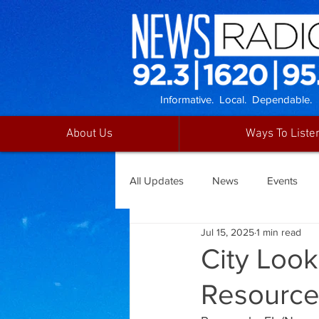
Informative. Local. Dependable.
About Us
Ways To Liste
All Updates
News
Events
Jul 15, 2025
1 min read
City Look
Resource