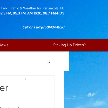
Talk, Traffic & Weather for Pensacola, FL
92.3 FM, 95.3 FM, AM 1620, 98.7 FM-HD3
Call or Text
(850)437-1620
News
Picking Up Prizes?
er