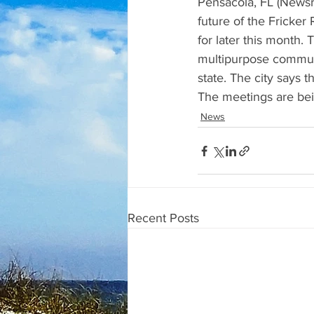
Pensacola, FL (Newsra
future of the Fricke
for later this month. 
multipurpose communit
state. The city says 
The meetings are bei
News
Recent Posts