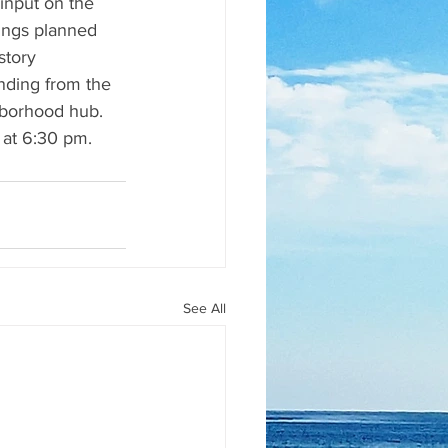
input on the 
ings planned 
story 
unding from the 
ghborhood hub. 
 at 6:30 pm.
See All