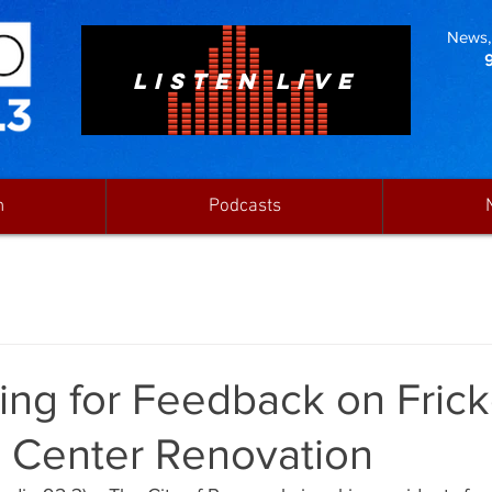
News, 
LISTEN LIVE
n
Podcasts
ing for Feedback on Frick
 Center Renovation