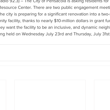
dio 92.3) -- The City of Pensacola is asking residents for 
r Resource Center. There are two public engagement meet
The city is preparing for a significant renovation into a two-
y facility, thanks to nearly $10-million dollars in grant f
they want the facility to be an inclusive, and dynamic nei
ng held on Wednesday July 23rd and Thursday, July 31st