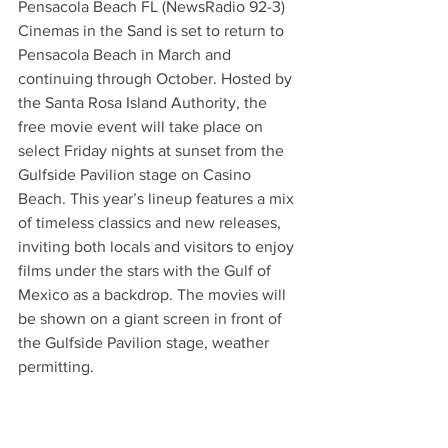
Pensacola Beach FL (NewsRadio 92-3) 
Cinemas in the Sand is set to return to 
Pensacola Beach in March and 
continuing through October. Hosted by 
the Santa Rosa Island Authority, the 
free movie event will take place on 
select Friday nights at sunset from the 
Gulfside Pavilion stage on Casino 
Beach. This year’s lineup features a mix 
of timeless classics and new releases, 
inviting both locals and visitors to enjoy 
films under the stars with the Gulf of 
Mexico as a backdrop. The movies will 
be shown on a giant screen in front of 
the Gulfside Pavilion stage, weather 
permitting.