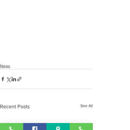
News
See All
Recent Posts