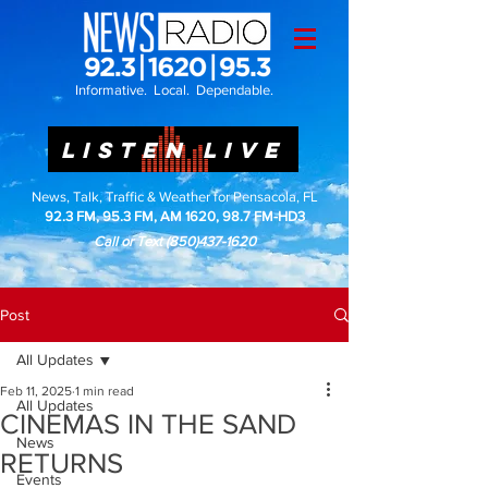
Informative. Local. Dependable.
LISTEN LIVE
News, Talk, Traffic & Weather for Pensacola, FL
92.3 FM, 95.3 FM, AM 1620, 98.7 FM-HD3
Call or Text
(850)437-1620
Post
All Updates
Feb 11, 2025
1 min read
All Updates
CINEMAS IN THE SAND
News
RETURNS
Events