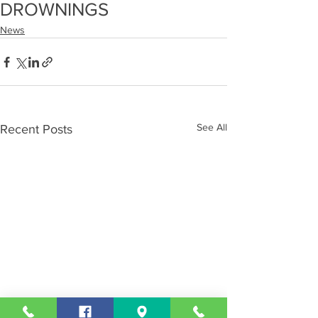
DROWNINGS
News
See All
Recent Posts