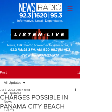
Informative. Local. Dependable.
LISTEN LIVE
News, Talk, Traffic & Weather for Pensacola, FL
92.3 FM, 95.3 FM, AM 1620, 98.7 FM-HD3
Call or Text
(850)437-1620
Post
All Updates
Jul 3, 2023
0 min read
All Updates
CHARGES POSSIBLE IN
News
PANAMA CITY BEACH
Events