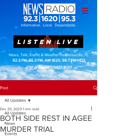
Informative. Local. Dependable.
LISTEN LIVE
News, Talk, Traffic & Weather for Pensacola, FL
92.3 FM, 95.3 FM, AM 1620, 98.7 FM-HD3
Call or Text
(850)437-1620
Post
All Updates
Dec 20, 2023
1 min read
All Updates
BOTH SIDE REST IN AGEE
News
MURDER TRIAL
Events