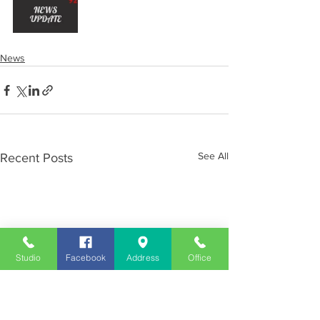
News
See All
Recent Posts
Studio
Facebook
Address
Office