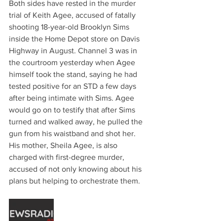
Both sides have rested in the murder 
trial of Keith Agee, accused of fatally 
shooting 18-year-old Brooklyn Sims 
inside the Home Depot store on Davis 
Highway in August. Channel 3 was in 
the courtroom yesterday when Agee 
himself took the stand, saying he had 
tested positive for an STD a few days 
after being intimate with Sims. Agee 
would go on to testify that after Sims 
turned and walked away, he pulled the 
gun from his waistband and shot her. 
His mother, Sheila Agee, is also 
charged with first-degree murder, 
accused of not only knowing about his 
plans but helping to orchestrate them. 