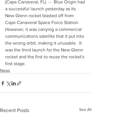
(Cape Canaveral, FL)  --  Blue Origin had 
a successful launch yesterday as its 
New Glenn rocket blasted off from 
Cape Canaveral Space Force Station.  
However, it was carrying a commercial 
communications satellite that it put into 
the wrong orbit, making it unusable.  It 
was the third launch for the New Glenn 
rocket and the first to reuse the rocket's 
first stage.
News
See All
Recent Posts