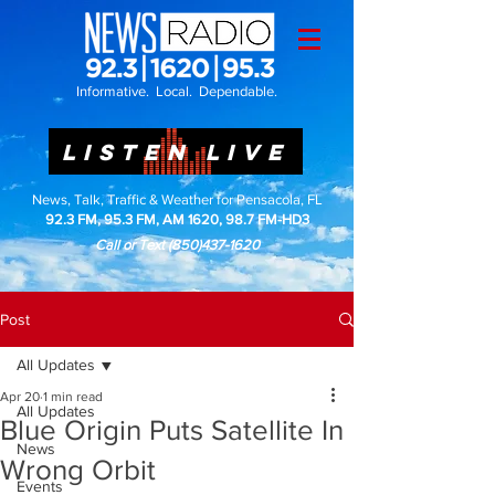
Informative. Local. Dependable.
LISTEN LIVE
News, Talk, Traffic & Weather for Pensacola, FL
92.3 FM, 95.3 FM, AM 1620, 98.7 FM-HD3
Call or Text
(850)437-1620
Post
All Updates
Apr 20
1 min read
All Updates
Blue Origin Puts Satellite In
News
Wrong Orbit
Events