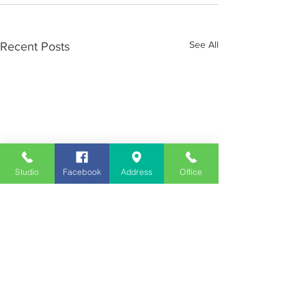
See All
Recent Posts
Studio
Facebook
Address
Office
Employment
Opportunities