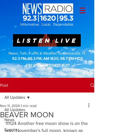
Informative. Local. Dependable.
LISTEN LIVE
News, Talk, Traffic & Weather for Pensacola, FL
92.3 FM, 95.3 FM, AM 1620, 98.7 FM-HD3
Call or Text
(850)437-1620
Post
All Updates
Nov 11, 2024
1 min read
All Updates
BEAVER MOON
News
111124 Another free moon show is on the 
Events
way. November's full moon, known as 