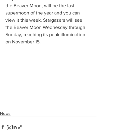
the Beaver Moon, will be the last 
supermoon of the year and you can 
view it this week. Stargazers will see 
the Beaver Moon Wednesday through 
Sunday, reaching its peak illumination 
on November 15.
News