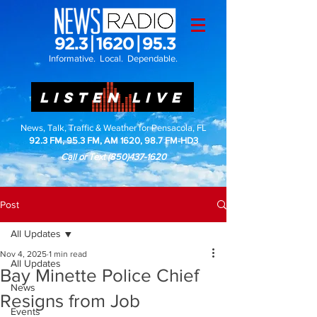
Informative. Local. Dependable.
LISTEN LIVE
News, Talk, Traffic & Weather for Pensacola, FL
92.3 FM, 95.3 FM, AM 1620, 98.7 FM-HD3
Call or Text
(850)437-1620
Post
All Updates
Nov 4, 2025
1 min read
All Updates
Bay Minette Police Chief
News
Resigns from Job
Events