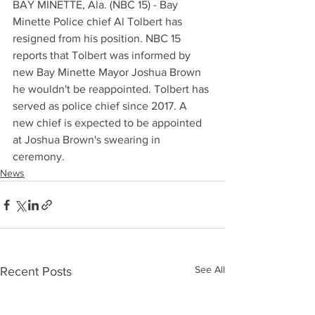
BAY MINETTE, Ala. (NBC 15) - Bay 
Minette Police chief Al Tolbert has 
resigned from his position. NBC 15 
reports that Tolbert was informed by 
new Bay Minette Mayor Joshua Brown 
he wouldn't be reappointed. Tolbert has 
served as police chief since 2017. A 
new chief is expected to be appointed 
at Joshua Brown's swearing in 
ceremony.
News
See All
Recent Posts