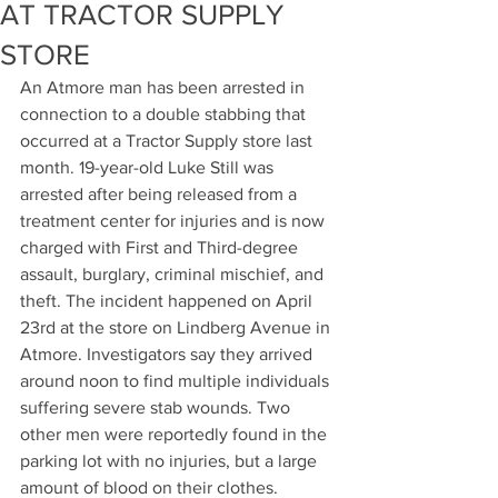
AT TRACTOR SUPPLY
STORE
An Atmore man has been arrested in 
connection to a double stabbing that 
occurred at a Tractor Supply store last 
month. 19-year-old Luke Still was 
arrested after being released from a 
treatment center for injuries and is now 
charged with First and Third-degree 
assault, burglary, criminal mischief, and 
theft. The incident happened on April 
23rd at the store on Lindberg Avenue in 
Atmore. Investigators say they arrived 
around noon to find multiple individuals 
suffering severe stab wounds. Two 
other men were reportedly found in the 
parking lot with no injuries, but a large 
amount of blood on their clothes. 