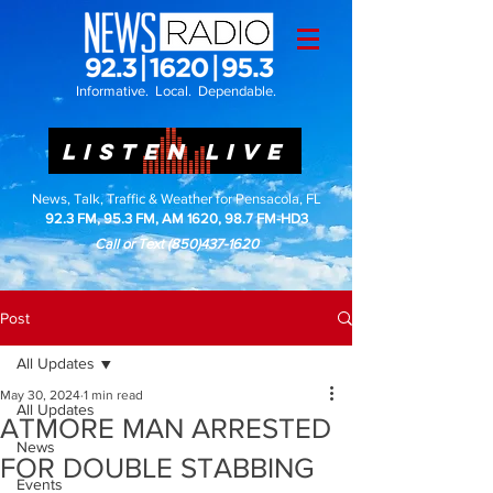
Informative. Local. Dependable.
LISTEN LIVE
News, Talk, Traffic & Weather for Pensacola, FL
92.3 FM, 95.3 FM, AM 1620, 98.7 FM-HD3
Call or Text
(850)437-1620
Post
All Updates
May 30, 2024
1 min read
All Updates
ATMORE MAN ARRESTED
News
FOR DOUBLE STABBING
Events