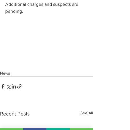
Additional charges and suspects are 
pending.
News
See All
Recent Posts