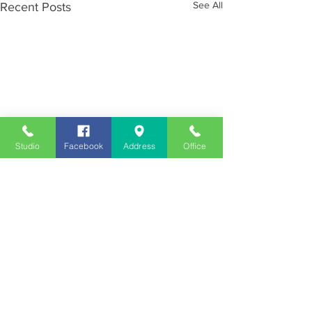
See All
Recent Posts
Studio
Facebook
Address
Office
Employment
Opportunities
Advertise
Contest Rules
Need to Visit the Station?