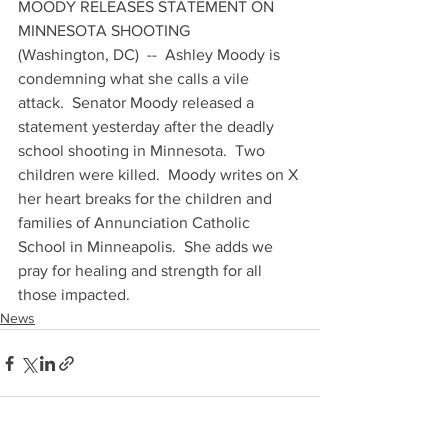
MOODY RELEASES STATEMENT ON 
MINNESOTA SHOOTING
(Washington, DC)  --  Ashley Moody is 
condemning what she calls a vile 
attack.  Senator Moody released a 
statement yesterday after the deadly 
school shooting in Minnesota.  Two 
children were killed.  Moody writes on X 
her heart breaks for the children and 
families of Annunciation Catholic 
School in Minneapolis.  She adds we 
pray for healing and strength for all 
those impacted.
News