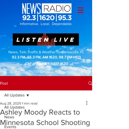
Informative. Local. Dependable.
LISTEN LIVE
News, Talk, Traffic & Weather for Pensacola, FL
92.3 FM, 95.3 FM, AM 1620, 98.7 FM-HD3
Call or Text
(850)437-1620
Post
All Updates
Aug 28, 2025
1 min read
All Updates
Ashley Moody Reacts to
News
Minnesota School Shooting
Events