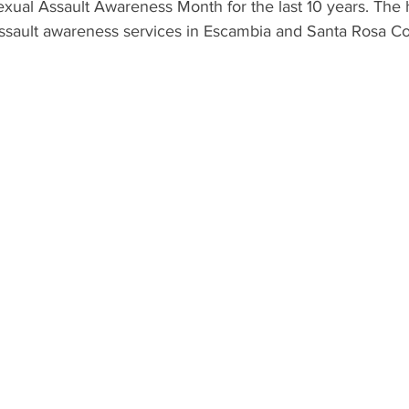
xual Assault Awareness Month for the last 10 years. The h
ssault awareness services in Escambia and Santa Rosa Co