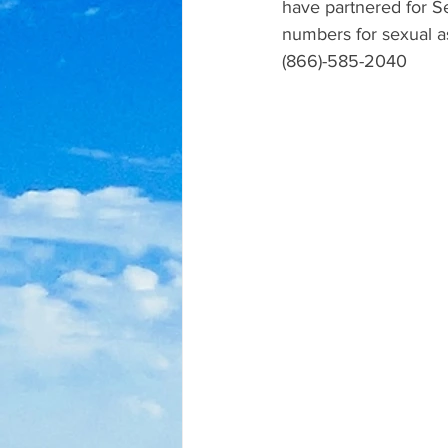
have partnered for Se
numbers for sexual a
(866)-585-2040