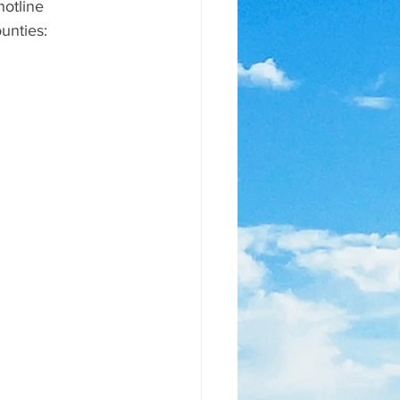
otline 
unties: 