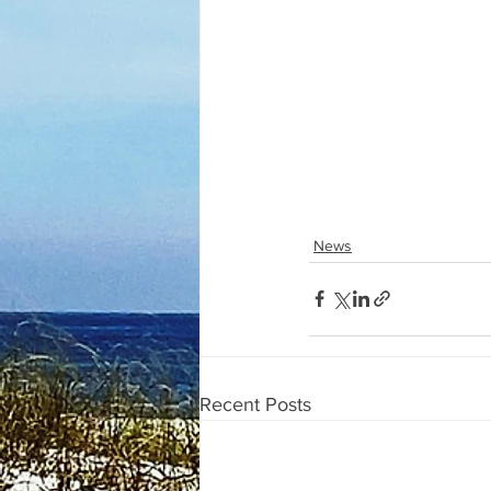
News
Recent Posts