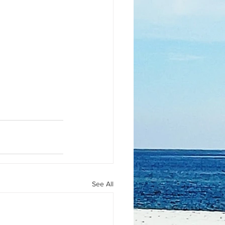
See All