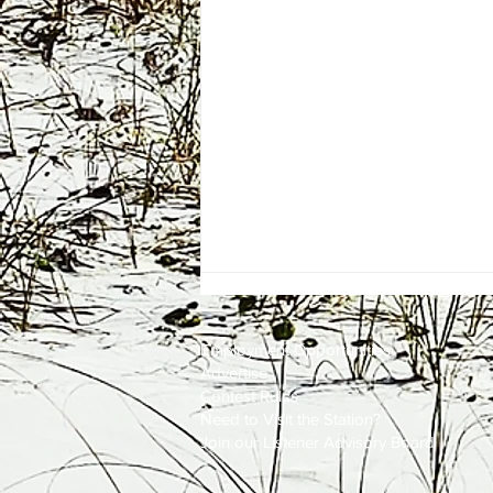
Employment
Opportunities
Advertise
Contest Rules
Need to Visit the Station?
Join our Listener Advisory Board
One Energy Place Sells to