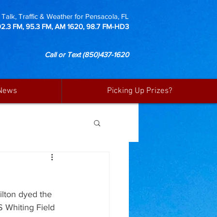
Talk, Traffic & Weather for Pensacola, FL
92.3 FM, 95.3 FM, AM 1620, 98.7 FM-HD3
Call or Text
(850)437-1620
News
Picking Up Prizes?
ilton dyed the 
S Whiting Field 