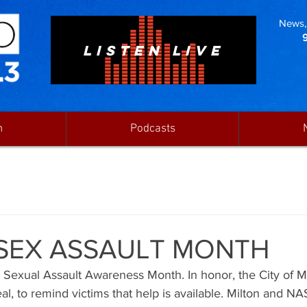
News, 
LISTEN LIVE
n
Podcasts
S SEX ASSAULT MONTH
s Sexual Assault Awareness Month. In honor, the City of M
l, to remind victims that help is available. Milton and NA