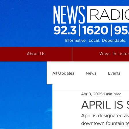
Informative. Local. Dependable.
About Us
Ways To Liste
All Updates
News
Events
Apr 3, 2025
1 min read
APRIL I
April is designated a
downtown fountain tea