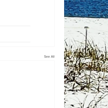
See All