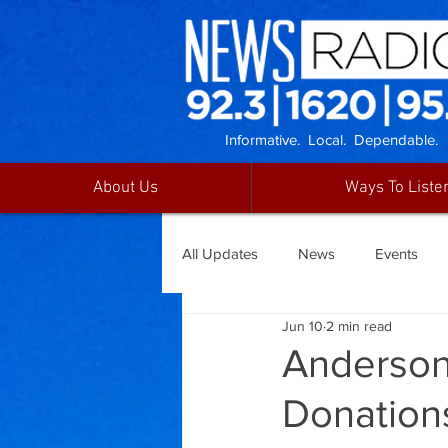
Informative. Local. Dependable.
About Us
Ways To Liste
All Updates
News
Events
Jun 10
2 min read
Anderson
Donation