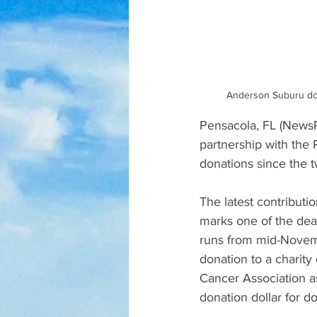
Anderson Suburu don
Pensacola, FL (NewsRa
partnership with the
donations since the t
The latest contribut
marks one of the deal
runs from mid-Novemb
donation to a charit
Cancer Association a
donation dollar for dol