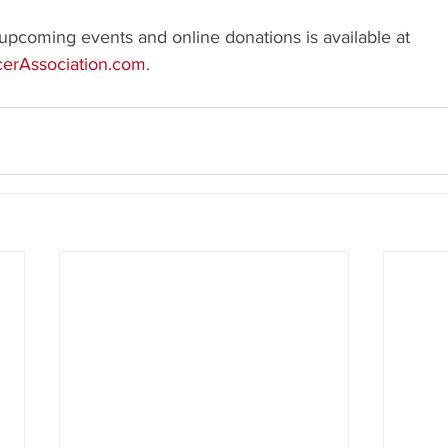
upcoming events and online donations is available at 
erAssociation.com
.