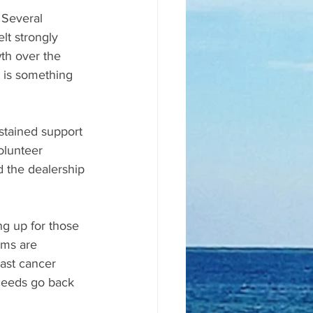
 Several 
lt strongly 
th over the 
 is something 
stained support 
olunteer 
 the dealership 
g up for those 
ams are 
ast cancer 
oceeds go back 