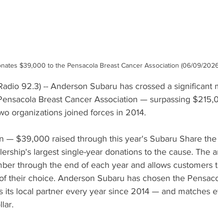
ates $39,000 to the Pensacola Breast Cancer Association (06/09/2026 
dio 92.3) -- Anderson Subaru has crossed a significant mi
 Pensacola Breast Cancer Association — surpassing $215,00
wo organizations joined forces in 2014.
ion — $39,000 raised through this year's Subaru Share th
ership's largest single-year donations to the cause. The 
er through the end of each year and allows customers to
y of their choice. Anderson Subaru has chosen the Pensaco
s its local partner every year since 2014 — and matches 
lar.