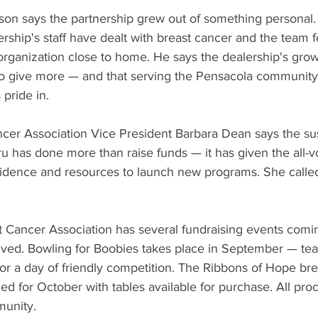
rson says the partnership grew out of something personal.
ship's staff have dealt with breast cancer and the team fe
organization close to home. He says the dealership's grow
 to give more — and that serving the Pensacola community
pride in.
cer Association Vice President Barbara Dean says the su
 has done more than raise funds — it has given the all-v
fidence and resources to launch new programs. She called
 Cancer Association has several fundraising events comin
lved. Bowling for Boobies takes place in September — te
or a day of friendly competition. The Ribbons of Hope bre
uled for October with tables available for purchase. All pr
munity.