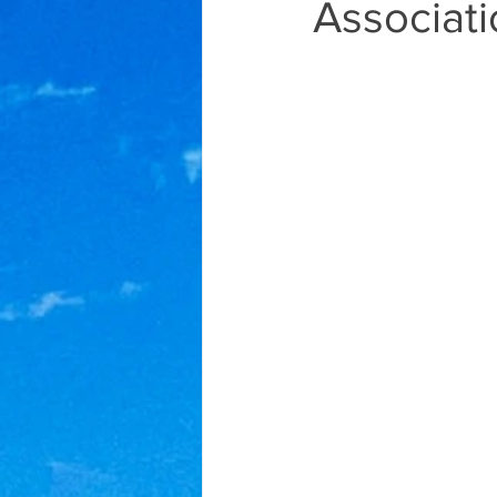
Associat