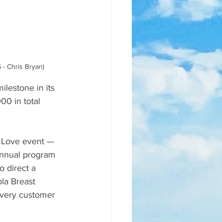
- Chris Bryan)
lestone in its 
0 in total 
e Love event — 
annual program 
 direct a 
la Breast 
every customer 