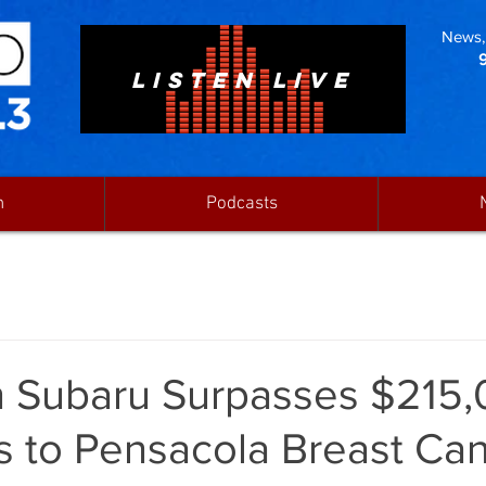
News, 
LISTEN LIVE
n
Podcasts
 Subaru Surpasses $215,
s to Pensacola Breast Ca