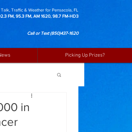
Talk, Traffic & Weather for Pensacola, FL
92.3 FM, 95.3 FM, AM 1620, 98.7 FM-HD3
Call or Text
(850)437-1620
News
Picking Up Prizes?
000 in
ncer