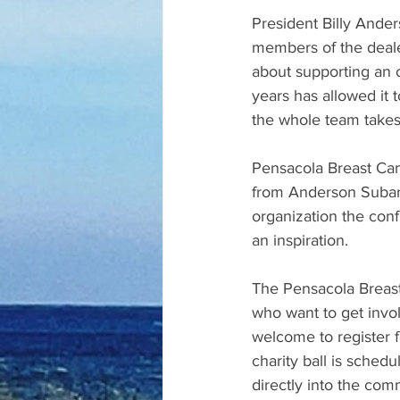
President Billy Ande
members of the dealer
about supporting an 
years has allowed it
the whole team takes 
Pensacola Breast Can
from Anderson Subaru
organization the con
an inspiration.
The Pensacola Breast
who want to get invo
welcome to register f
charity ball is sched
directly into the com