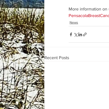
More information on 
PensacolaBreastCanc
News
Recent Posts