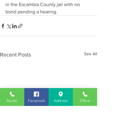
in the Escambia County jail with no 
bond pending a hearing.
See All
Recent Posts
Studio
Facebook
Address
Office