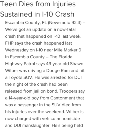
Teen Dies from Injuries
Sustained in I-10 Crash
Escambia County, FL (Newsradio 92.3) --
We've got an update on a now-fatal 
crash that happened on I-10 last week. 
FHP says the crash happened last 
Wednesday on I-10 near Mile Marker 9 
in Escambia County -- The Florida 
Highway Patrol says 49-year-old Shawn 
Wilber was driving a Dodge Ram and hit 
a Toyota SUV. He was arrested for DUI 
the night of the crash had been 
released from jail on bond. Troopers say 
a 14-year-old boy from Cantonment that 
was a passenger in the SUV died from 
his injuries over the weekend. Wilber is 
now charged with vehicular homicide 
and DUI manslaughter. He's being held 