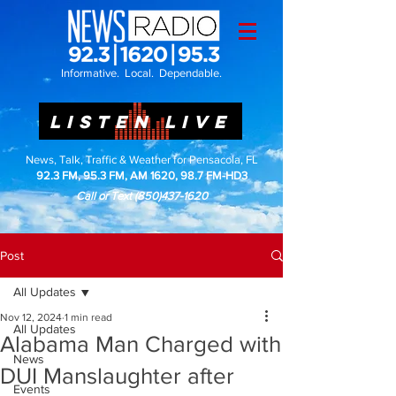
Informative. Local. Dependable.
LISTEN LIVE
News, Talk, Traffic & Weather for Pensacola, FL
92.3 FM, 95.3 FM, AM 1620, 98.7 FM-HD3
Call or Text
(850)437-1620
Post
All Updates
Nov 12, 2024
1 min read
All Updates
Alabama Man Charged with
News
DUI Manslaughter after
Events