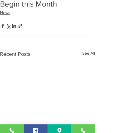
Begin this Month
News
See All
Recent Posts