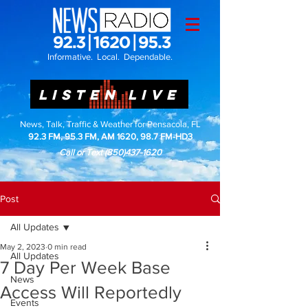
Informative. Local. Dependable.
LISTEN LIVE
News, Talk, Traffic & Weather for Pensacola, FL
92.3 FM, 95.3 FM, AM 1620, 98.7 FM-HD3
Call or Text
(850)437-1620
Post
All Updates
May 2, 2023
0 min read
All Updates
7 Day Per Week Base
News
Access Will Reportedly
Events