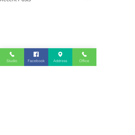
Studio
Facebook
Address
Office
Employment
Opportunities
Advertise
Contest Rules
Need to Visit the Station?