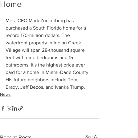
Home
Meta CEO Mark Zuckerberg has 
purchased a South Florida home for a 
record 170-million dollars. The 
waterfront property in Indian Creek 
Village will span 28-thousand square 
feet with nine bedrooms and 15 
bathrooms. It's the highest price ever 
paid for a home in Miami-Dade County. 
His future neighbors include Tom 
Brady, Jeff Bezos, and Ivanka Trump.
News
See All
Recent Posts