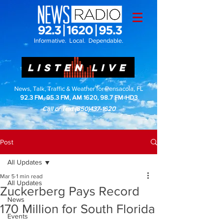
Informative. Local. Dependable.
LISTEN LIVE
News, Talk, Traffic & Weather for Pensacola, FL
92.3 FM, 95.3 FM, AM 1620, 98.7 FM-HD3
Call or Text
(850)437-1620
Post
All Updates
Mar 5
1 min read
All Updates
Zuckerberg Pays Record
News
170 Million for South Florida
Events