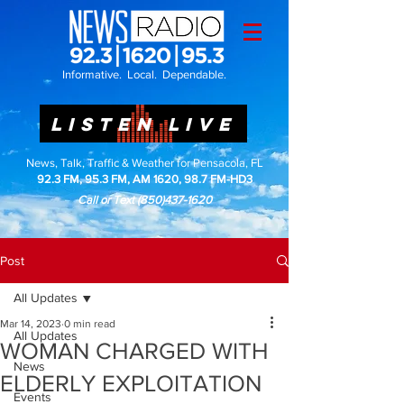
Informative. Local. Dependable.
LISTEN LIVE
News, Talk, Traffic & Weather for Pensacola, FL
92.3 FM, 95.3 FM, AM 1620, 98.7 FM-HD3
Call or Text
(850)437-1620
Post
All Updates
Mar 14, 2023
0 min read
All Updates
WOMAN CHARGED WITH
News
ELDERLY EXPLOITATION
Events