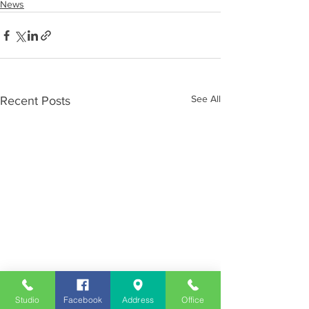
News
See All
Recent Posts
Studio
Facebook
Address
Office