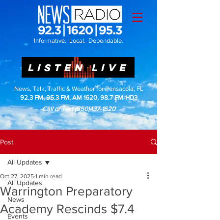
Informative. Local. Dependable.
LISTEN LIVE
News, Talk, Traffic & Weather for Pensacola, FL
92.3 FM, 95.3 FM, AM 1620, 98.7 FM-HD3
Call or Text
(850)437-1620
Post
All Updates
Oct 27, 2025
1 min read
All Updates
Warrington Preparatory
News
Academy Rescinds $7.4
Events