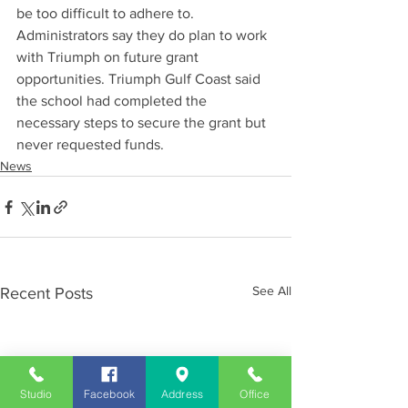
be too difficult to adhere to. 
Administrators say they do plan to work 
with Triumph on future grant 
opportunities. Triumph Gulf Coast said 
the school had completed the 
necessary steps to secure the grant but 
never requested funds.
News
See All
Recent Posts
Studio
Facebook
Address
Office