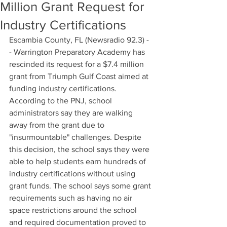
Million Grant Request for
Industry Certifications
Escambia County, FL (Newsradio 92.3) -
- Warrington Preparatory Academy has 
rescinded its request for a $7.4 million 
grant from Triumph Gulf Coast aimed at 
funding industry certifications. 
According to the PNJ, school 
administrators say they are walking 
away from the grant due to 
"insurmountable" challenges. Despite 
this decision, the school says they were 
able to help students earn hundreds of 
industry certifications without using 
grant funds. The school says some grant 
requirements such as having no air 
space restrictions around the school 
and required documentation proved to 