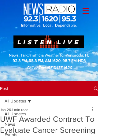
Informative. Local. Dependable.
LISTEN LIVE
News, Talk, Traffic & Weather for Pensacola, FL
92.3 FM, 95.3 FM, AM 1620, 98.7 FM-HD3
Call or Text
(850)437-1620
Post
All Updates
Jan 26
1 min read
All Updates
UWF Awarded Contract To
News
Evaluate Cancer Screening
Events