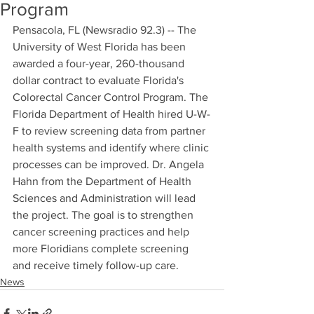
Program
Pensacola, FL (Newsradio 92.3) -- The 
University of West Florida has been 
awarded a four-year, 260-thousand 
dollar contract to evaluate Florida's 
Colorectal Cancer Control Program. The 
Florida Department of Health hired U-W-
F to review screening data from partner 
health systems and identify where clinic 
processes can be improved. Dr. Angela 
Hahn from the Department of Health 
Sciences and Administration will lead 
the project. The goal is to strengthen 
cancer screening practices and help 
more Floridians complete screening 
and receive timely follow-up care.
News