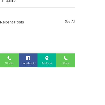
See All
Recent Posts
Studio
Facebook
Address
Office