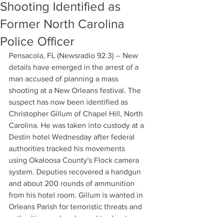
Shooting Identified as
Former North Carolina
Police Officer
Pensacola, FL (Newsradio 92.3) -- New 
details have emerged in the arrest of a 
man accused of planning a mass 
shooting at a New Orleans festival. The 
suspect has now been identified as 
Christopher Gillum of Chapel Hill, North 
Carolina. He was taken into custody at a 
Destin hotel Wednesday after federal 
authorities tracked his movements 
using Okaloosa County's Flock camera 
system. Deputies recovered a handgun 
and about 200 rounds of ammunition 
from his hotel room. Gillum is wanted in 
Orleans Parish for terroristic threats and 