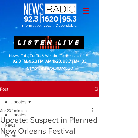
Informative. Local. Dependable.
LISTEN LIVE
News, Talk, Traffic & Weather for Pensacola, FL
92.3 FM, 95.3 FM, AM 1620, 98.7 FM-HD3
Call or Text
(850)437-1620
Post
All Updates
Apr 23
1 min read
All Updates
Update: Suspect in Planned
News
New Orleans Festival
Events