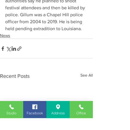
authorities say he planned to shoot 
festival attendees and then be killed by 
police. Gillum was a Chapel Hill police 
officer from 2004 to 2019. He is being 
held pending extradition to Louisiana.
News
See All
Recent Posts
Studio
Facebook
Address
Office