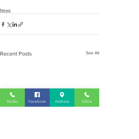
News
See All
Recent Posts
Studio
Facebook
Address
Office