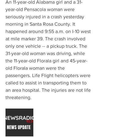
An 11-year-old Alabama girl and a 31-
year-old Pensacola woman were 
seriously injured in a crash yesterday 
morning in Santa Rosa County. It 
happened around 9:55 a.m. on I-10 west 
at mile marker 39. The crash involved 
only one vehicle -- a pickup truck. The 
31-year-old woman was driving, while 
the 11-year-old Florala girl and 45-year-
old Florala woman were the 
passengers. Life Flight helicopters were 
called to assist in transporting them to 
an area hospital. The injuries are not life 
threatening.