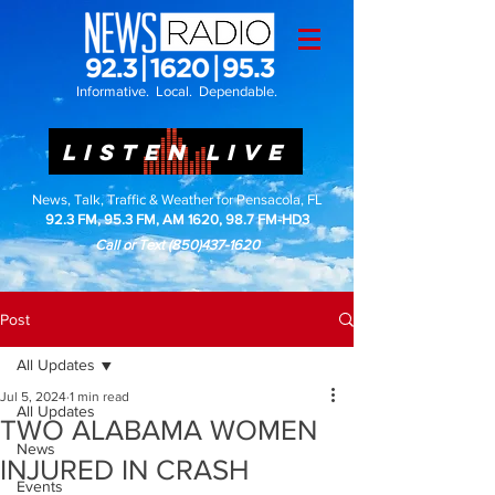
Informative. Local. Dependable.
LISTEN LIVE
News, Talk, Traffic & Weather for Pensacola, FL
92.3 FM, 95.3 FM, AM 1620, 98.7 FM-HD3
Call or Text
(850)437-1620
Post
All Updates
Jul 5, 2024
1 min read
All Updates
TWO ALABAMA WOMEN
News
INJURED IN CRASH
Events