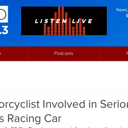
News, 
LISTEN LIVE
n
Podcasts
rcyclist Involved in Serio
s Racing Car