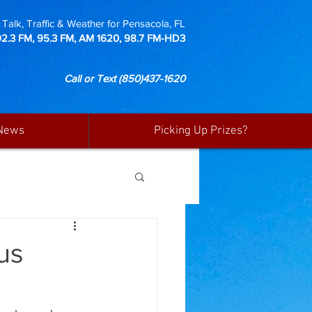
Talk, Traffic & Weather for Pensacola, FL
92.3 FM, 95.3 FM, AM 1620, 98.7 FM-HD3
Call or Text
(850)437-1620
News
Picking Up Prizes?
us