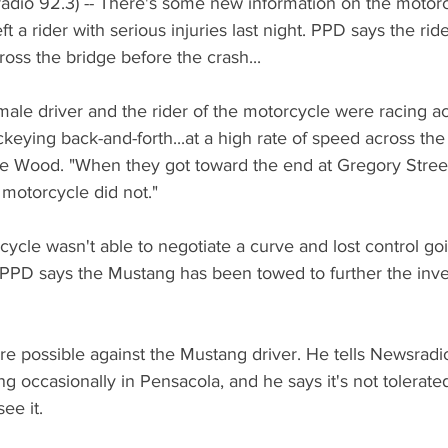
adio 92.3) -- There's some new information on the motorc
ft a rider with serious injuries last night. PPD says the ri
ross the bridge before the crash...
ale driver and the rider of the motorcycle were racing ac
keying back-and-forth...at a high rate of speed across the 
Wood. "When they got toward the end at Gregory Stree
motorcycle did not."
ycle wasn't able to negotiate a curve and lost control go
  PPD says the Mustang has been towed to further the inves
 possible against the Mustang driver. He tells Newsradio
g occasionally in Pensacola, and he says it's not tolerated
see it.