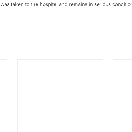
was taken to the hospital and remains in serious conditio