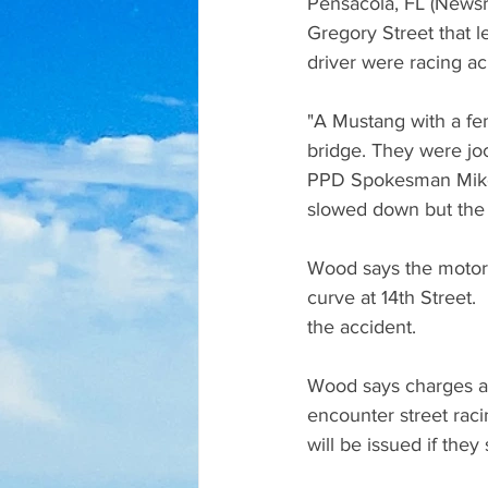
Pensacola, FL (Newsr
Gregory Street that le
driver were racing ac
"A Mustang with a fem
bridge. They were joc
PPD Spokesman Mike 
slowed down but the 
Wood says the motorc
curve at 14th Street.
the accident. 
Wood says charges are
encounter street racin
will be issued if they 