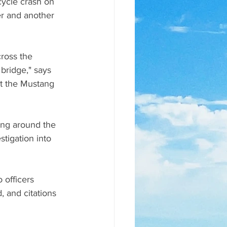
ycle crash on 
der and another 
ross the 
bridge," says 
t the Mustang 
ing around the 
tigation into 
 officers 
, and citations 