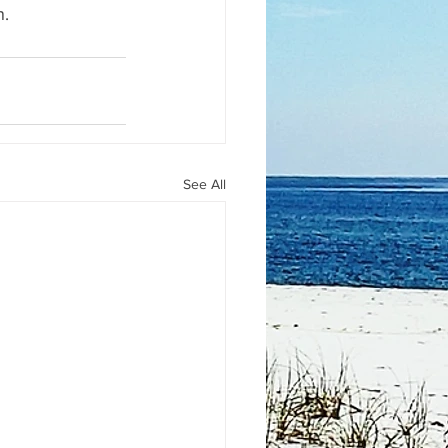
n.
See All