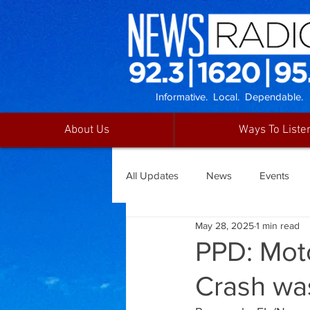
Informative. Local. Dependable.
About Us
Ways To Liste
All Updates
News
Events
May 28, 2025
1 min read
PPD: Moto
Crash wa