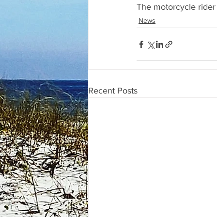
The motorcycle rider 
News
Recent Posts