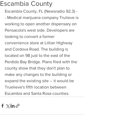
Escambia County
Escambia County, FL (Newsradio 92.3) -
- Medical marijuana company Trulieve is 
working to open another dispensary on 
Pensacola's west side. Developers are 
looking to convert a former 
convenience store at Lillian Highway 
and Cordova Road. The building is 
located on 98 just to the east of the 
Perdido Bay Bridge. Plans filed with the 
county show that they don't plan to 
make any changes to the building or 
expand the existing site -- it would be 
Truelieve's fifth location between 
Escambia and Santa Rosa counties.