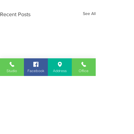
See All
Recent Posts
Studio
Facebook
Address
Office
Employment
Opportunities
Advertise