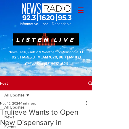
Informative. Local. Dependable.
LISTEN LIVE
News, Talk, Traffic & Weather for Pensacola, FL
92.3 FM, 95.3 FM, AM 1620, 98.7 FM-HD3
Call or Text
(850)437-1620
Post
All Updates
Nov 15, 2024
1 min read
All Updates
Trulieve Wants to Open
News
New Dispensary in
Events