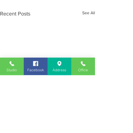
See All
Recent Posts
Studio
Facebook
Address
Office
Employment
Opportunities
Advertise