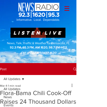
Informative. Local. Dependable.
LISTEN LIVE
News, Talk, Traffic & Weather for Pensacola, FL
92.3 FM, 95.3 FM, AM 1620, 98.7 FM-HD3
Call or Text
(850)437-1620
Post
All Updates
Mar 4
1 min read
All Updates
Flora-Bama Chili Cook-Off
News
Raises 24 Thousand Dollars
Events