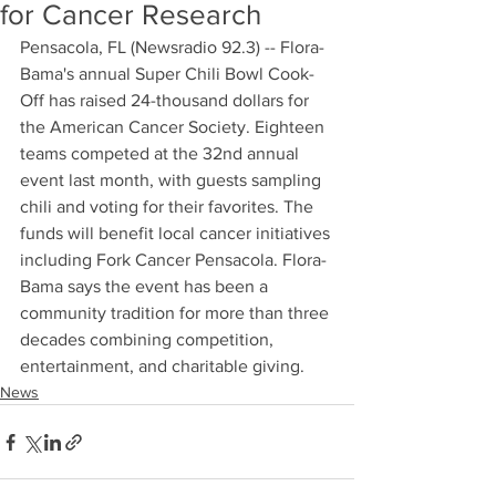
for Cancer Research
Pensacola, FL (Newsradio 92.3) -- Flora-
Bama's annual Super Chili Bowl Cook-
Off has raised 24-thousand dollars for 
the American Cancer Society. Eighteen 
teams competed at the 32nd annual 
event last month, with guests sampling 
chili and voting for their favorites. The 
funds will benefit local cancer initiatives 
including Fork Cancer Pensacola. Flora-
Bama says the event has been a 
community tradition for more than three 
decades combining competition, 
entertainment, and charitable giving.
News