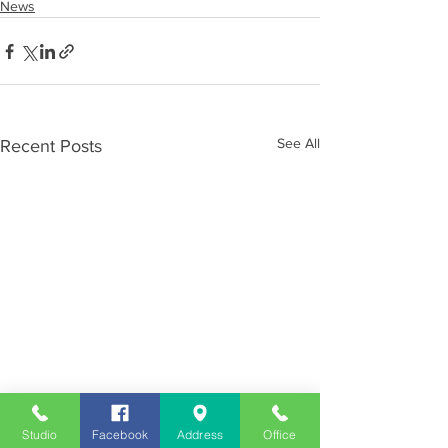
News
See All
Recent Posts
Studio
Facebook
Address
Office