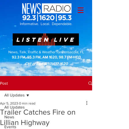
Informative. Local. Dependable.
LISTEN LIVE
News, Talk, Traffic & Weather for Pensacola, FL
92.3 FM, 95.3 FM, AM 1620, 98.7 FM-HD3
Call or Text
(850)437-1620
Post
All Updates
Apr 5, 2023
0 min read
All Updates
Trailer Catches Fire on
News
Lillian Highway
Events