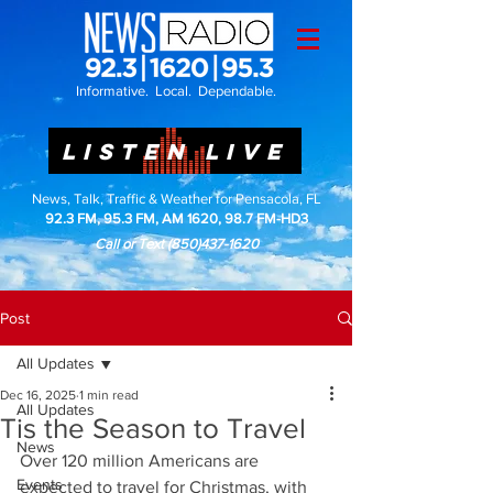
Informative. Local. Dependable.
LISTEN LIVE
News, Talk, Traffic & Weather for Pensacola, FL
92.3 FM, 95.3 FM, AM 1620, 98.7 FM-HD3
Call or Text
(850)437-1620
Post
All Updates
Dec 16, 2025
1 min read
All Updates
Tis the Season to Travel
News
Over 120 million Americans are 
Events
expected to travel for Christmas, with 