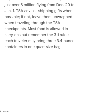
just over 8 million flying from Dec. 20 to 
Jan. 1. TSA advises shipping gifts when 
possible; if not, leave them unwrapped 
when traveling through the TSA 
checkpoints. Most food is allowed in 
carry-ons but remember the 311 rules: 
each traveler may bring three 3.4-ounce 
containers in one quart-size bag.
News