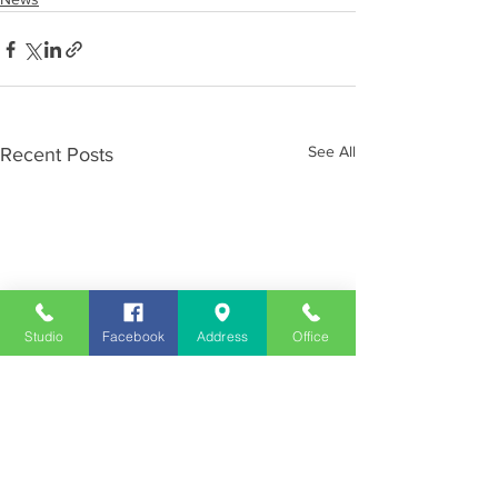
See All
Recent Posts
Studio
Facebook
Address
Office