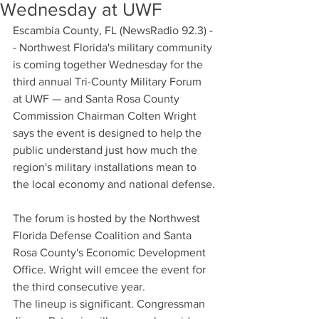
Wednesday at UWF
Escambia County, FL (NewsRadio 92.3) -
- Northwest Florida's military community 
is coming together Wednesday for the 
third annual Tri-County Military Forum 
at UWF — and Santa Rosa County 
Commission Chairman Colten Wright 
says the event is designed to help the 
public understand just how much the 
region's military installations mean to 
the local economy and national defense.
The forum is hosted by the Northwest 
Florida Defense Coalition and Santa 
Rosa County's Economic Development 
Office. Wright will emcee the event for 
the third consecutive year.
The lineup is significant. Congressman 