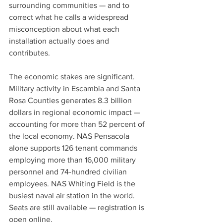
surrounding communities — and to 
correct what he calls a widespread 
misconception about what each 
installation actually does and 
contributes.
The economic stakes are significant. 
Military activity in Escambia and Santa 
Rosa Counties generates 8.3 billion 
dollars in regional economic impact — 
accounting for more than 52 percent of 
the local economy. NAS Pensacola 
alone supports 126 tenant commands 
employing more than 16,000 military 
personnel and 74-hundred civilian 
employees. NAS Whiting Field is the 
busiest naval air station in the world.
Seats are still available — registration is 
open online.