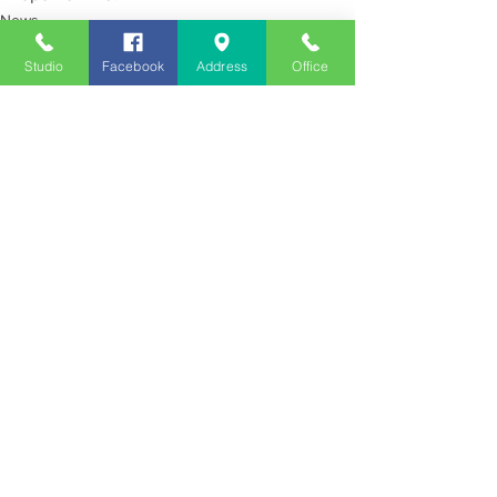
News
Studio
Facebook
Address
Office
See All
Recent Posts