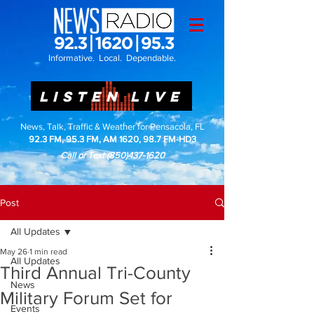
Informative. Local. Dependable.
LISTEN LIVE
News, Talk, Traffic & Weather for Pensacola, FL
92.3 FM, 95.3 FM, AM 1620, 98.7 FM-HD3
Call or Text
(850)437-1620
Post
All Updates
May 26
1 min read
All Updates
Third Annual Tri-County
News
Military Forum Set for
Events