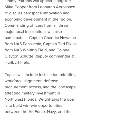
Jimmy Patronis will appear alongside 
Mike Cooper from Leonardo Aerospace 
to discuss aerospace innovation and 
economic development in the region. 
Commanding officers from all three 
major local installations will also 
participate — Captain Chandra Newman 
from NAS Pensacola, Captain Ted Elkins 
from NAS Whiting Field, and Colonel 
Clayton Schutte, deputy commander at 
Hurlburt Field.
Topics will include installation priorities, 
workforce alignment, defense 
procurement access, and the landscape 
affecting military investment in 
Northwest Florida. Wright says the goal 
is to build win-win opportunities 
between the Air Force, Navy, and the 