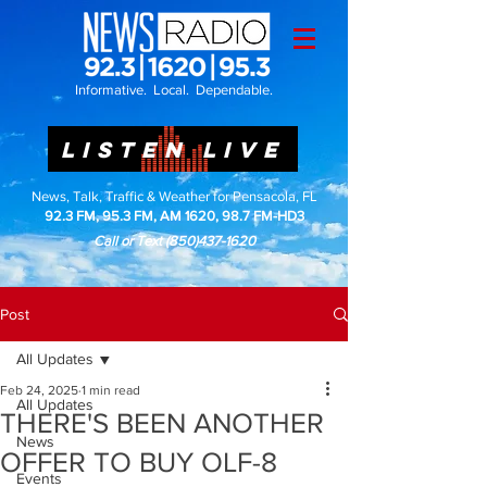
Informative. Local. Dependable.
LISTEN LIVE
News, Talk, Traffic & Weather for Pensacola, FL
92.3 FM, 95.3 FM, AM 1620, 98.7 FM-HD3
Call or Text
(850)437-1620
Post
All Updates
Feb 24, 2025
1 min read
All Updates
THERE'S BEEN ANOTHER
News
OFFER TO BUY OLF-8
Events