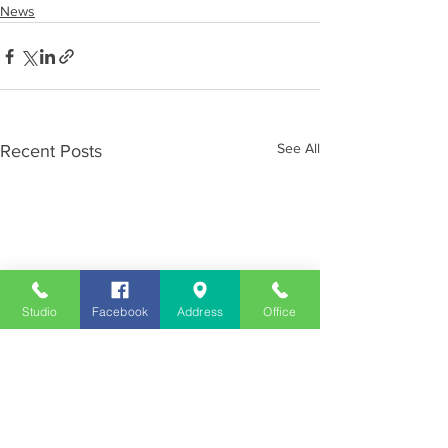
News
See All
Recent Posts
Studio
Facebook
Address
Office