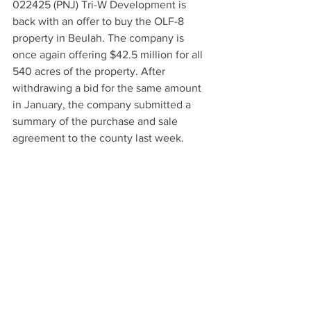
022425 (PNJ) Tri-W Development is 
back with an offer to buy the OLF-8 
property in Beulah. The company is 
once again offering $42.5 million for all 
540 acres of the property. After 
withdrawing a bid for the same amount 
in January, the company submitted a 
summary of the purchase and sale 
agreement to the county last week.