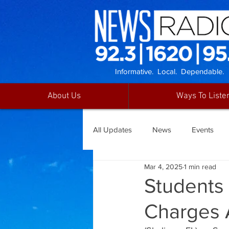
Informative. Local. Dependable.
About Us
Ways To Liste
All Updates
News
Events
Mar 4, 2025
1 min read
Students
Charges A