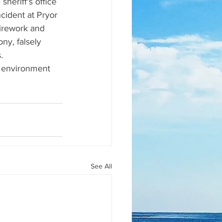
heriff's office 
ident at Pryor 
firework and 
ny, falsely 
.  
 environment 
See All