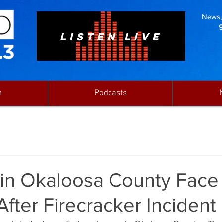
News, 
LISTEN LIVE
n
Podcasts
 in Okaloosa County Face
fter Firecracker Incident