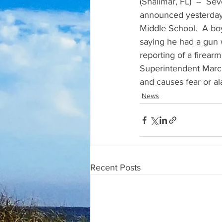
(Shalimar, FL)  --  Se
announced yesterday 
Middle School.  A boy
saying he had a gun w
reporting of a firear
Superintendent Marcu
and causes fear or al
News
Recent Posts