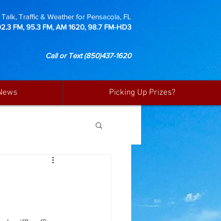
Talk, Traffic & Weather for Pensacola, FL
92.3 FM, 95.3 FM, AM 1620, 98.7 FM-HD3
Call or Text
(850)437-1620
News
Picking Up Prizes?