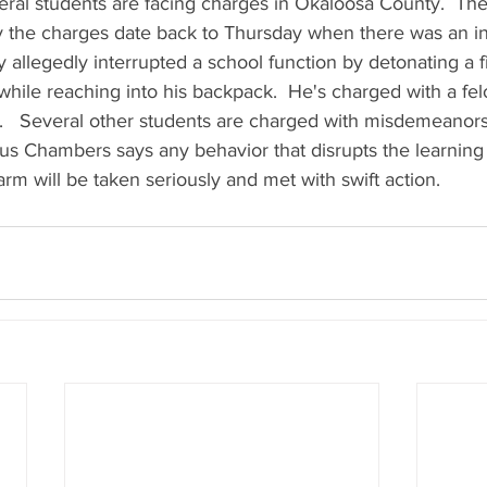
veral students are facing charges in Okaloosa County.  The s
the charges date back to Thursday when there was an inc
 allegedly interrupted a school function by detonating a 
hile reaching into his backpack.  He's charged with a felo
m.   Several other students are charged with misdemeanors
s Chambers says any behavior that disrupts the learning
arm will be taken seriously and met with swift action.