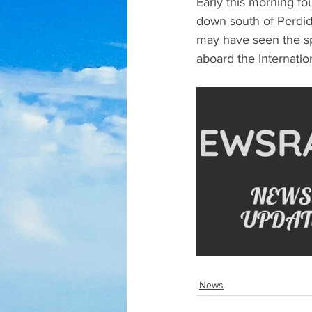
Early this morning f
down south of Perdido
may have seen the sp
aboard the Internatio
News