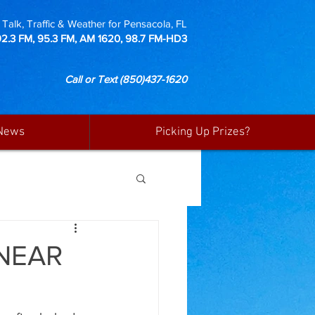
Talk, Traffic & Weather for Pensacola, FL
92.3 FM, 95.3 FM, AM 1620, 98.7 FM-HD3
Call or Text
(850)437-1620
News
Picking Up Prizes?
NEAR