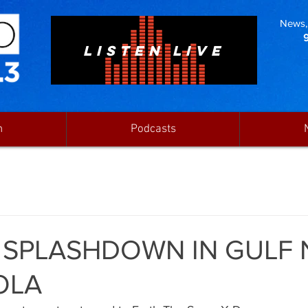
News, 
LISTEN LIVE
n
Podcasts
 SPLASHDOWN IN GULF 
OLA