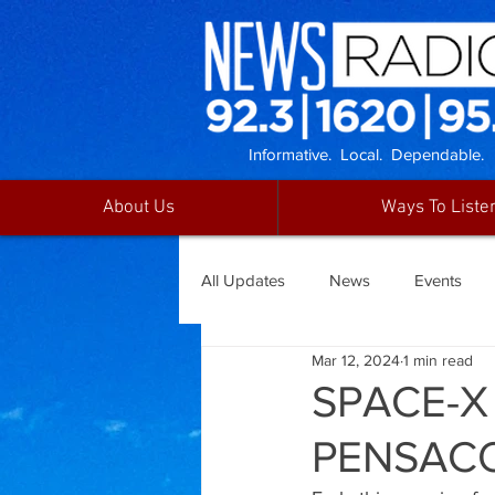
Informative. Local. Dependable.
About Us
Ways To Liste
All Updates
News
Events
Mar 12, 2024
1 min read
SPACE-X
PENSAC