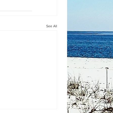
See All