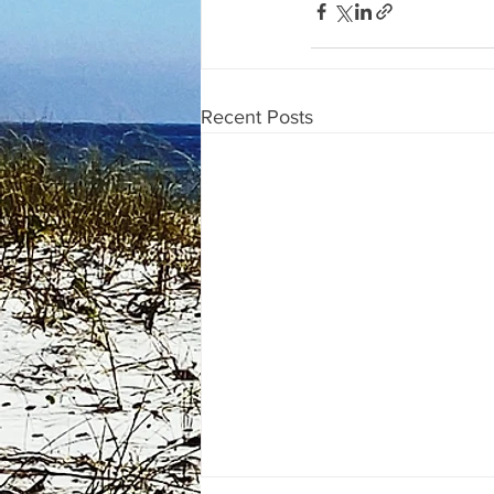
Recent Posts