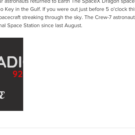
our astronauts returned to Earth The SpaceX Dragon space
 Key in the Gulf. If you were out just before 5 o'clock th
acecraft streaking through the sky. The Crew-7 astronau
nal Space Station since last August. 