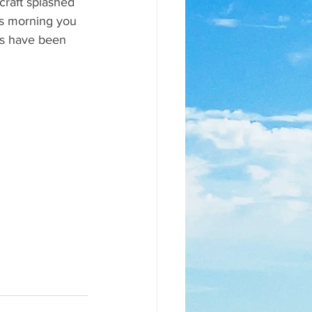
craft splashed 
is morning you 
ts have been 