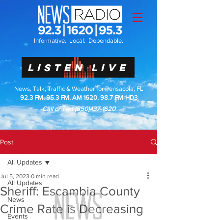
Informative. Local. Dependable.
LISTEN LIVE
News, Talk, Traffic & Weather for Pensacola, FL
92.3 FM, 95.3 FM, AM 1620, 98.7 FM-HD3
Call or Text
(850)437-1620
Post
All Updates
Jul 5, 2023
0 min read
All Updates
Sheriff: Escambia County
News
Crime Rate is Decreasing
Events