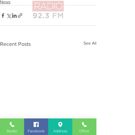
News
See All
Recent Posts
Studio
Facebook
Address
Office