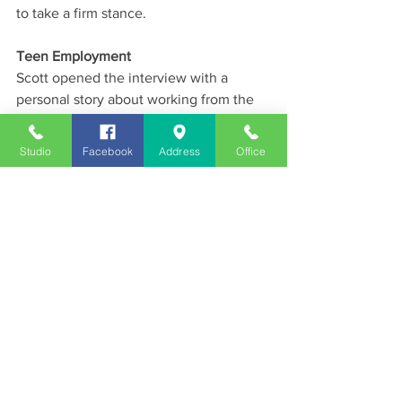
to take a firm stance.
Teen Employment
Scott opened the interview with a 
personal story about working from the 
age of seven — from delivering 
newspapers for a penny to cutting grass 
Studio
Facebook
Address
Office
and working as a fry cook at 85 cents an 
hour. He encouraged young people to 
get creative about finding work this 
summer — noting his 12-year-old 
grandson is teaching soccer — and said 
the culture of expectation that 
discourages teen work needs to change.
News