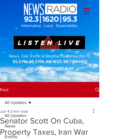
Informative. Local. Dependable.
LISTEN LIVE
News, Talk, Traffic & Weather for Pensacola, FL
92.3 FM, 95.3 FM, AM 1620, 98.7 FM-HD3
Call or Text
(850)437-1620
Post
All Updates
Jun 4
2 min read
All Updates
Senator Scott On Cuba,
News
Property Taxes, Iran War
Events