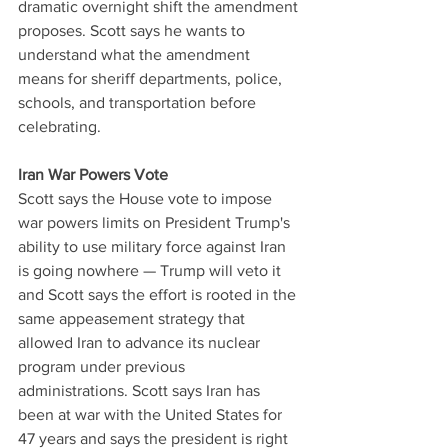
dramatic overnight shift the amendment 
proposes. Scott says he wants to 
understand what the amendment 
means for sheriff departments, police, 
schools, and transportation before 
celebrating.
Iran War Powers Vote
Scott says the House vote to impose 
war powers limits on President Trump's 
ability to use military force against Iran 
is going nowhere — Trump will veto it 
and Scott says the effort is rooted in the 
same appeasement strategy that 
allowed Iran to advance its nuclear 
program under previous 
administrations. Scott says Iran has 
been at war with the United States for 
47 years and says the president is right 