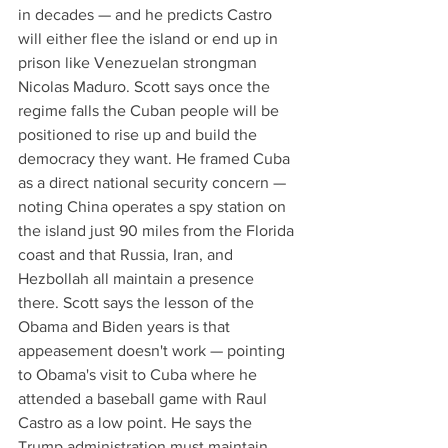
in decades — and he predicts Castro 
will either flee the island or end up in 
prison like Venezuelan strongman 
Nicolas Maduro. Scott says once the 
regime falls the Cuban people will be 
positioned to rise up and build the 
democracy they want. He framed Cuba 
as a direct national security concern — 
noting China operates a spy station on 
the island just 90 miles from the Florida 
coast and that Russia, Iran, and 
Hezbollah all maintain a presence 
there. Scott says the lesson of the 
Obama and Biden years is that 
appeasement doesn't work — pointing 
to Obama's visit to Cuba where he 
attended a baseball game with Raul 
Castro as a low point. He says the 
Trump administration must maintain 