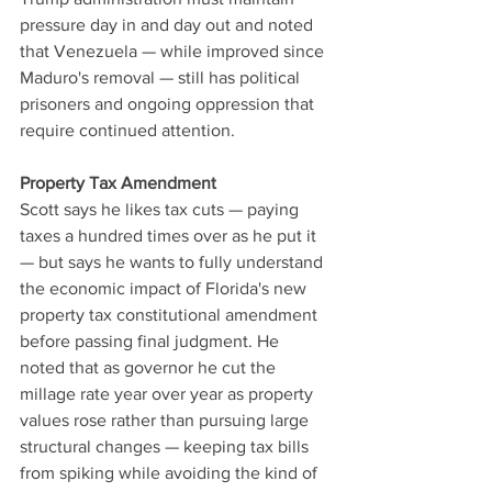
pressure day in and day out and noted 
that Venezuela — while improved since 
Maduro's removal — still has political 
prisoners and ongoing oppression that 
require continued attention.
Property Tax Amendment
Scott says he likes tax cuts — paying 
taxes a hundred times over as he put it 
— but says he wants to fully understand 
the economic impact of Florida's new 
property tax constitutional amendment 
before passing final judgment. He 
noted that as governor he cut the 
millage rate year over year as property 
values rose rather than pursuing large 
structural changes — keeping tax bills 
from spiking while avoiding the kind of 