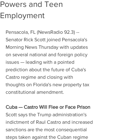
Powers and Teen
Employment
Pensacola, FL (NewsRadio 92.3) -- 
Senator Rick Scott joined Pensacola's 
Morning News Thursday with updates 
on several national and foreign policy 
issues — leading with a pointed 
prediction about the future of Cuba's 
Castro regime and closing with 
thoughts on Florida's new property tax 
constitutional amendment.
Cuba — Castro Will Flee or Face Prison
Scott says the Trump administration's 
indictment of Raul Castro and increased 
sanctions are the most consequential 
steps taken against the Cuban regime 