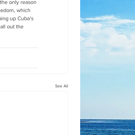
he only reason 
reedom, which 
ping up Cuba's 
ll out the 
See All