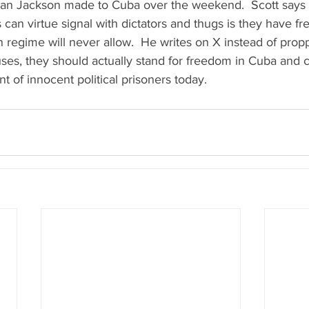
n Jackson made to Cuba over the weekend.  Scott says t
s can virtue signal with dictators and thugs is they have f
 regime will never allow.  He writes on X instead of prop
ses, they should actually stand for freedom in Cuba and ca
 of innocent political prisoners today.