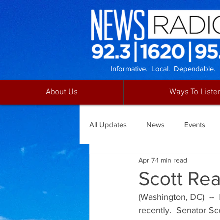
Informative. Local. Dependable.
About Us
Ways To Liste
All Updates
News
Events
Apr 7
1 min read
Scott Rea
(Washington, DC)  --
recently.  Senator S