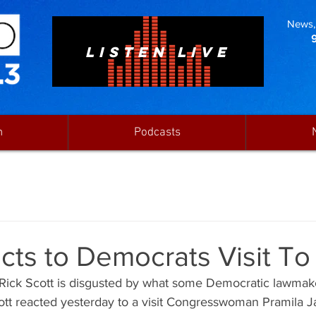
News, 
LISTEN LIVE
n
Podcasts
cts to Democrats Visit T
  Rick Scott is disgusted by what some Democratic lawmak
cott reacted yesterday to a visit Congresswoman Pramila J