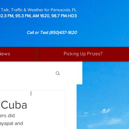
Talk, Traffic & Weather for Pensacola, FL
92.3 FM, 95.3 FM, AM 1620, 98.7 FM-HD3
Call or Text
(850)437-1620
News
Picking Up Prizes?
o Cuba
ers did 
ayapal and 