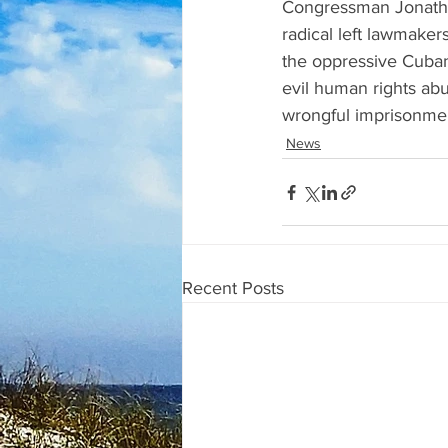
Congressman Jonatha
radical left lawmaker
the oppressive Cuban
evil human rights abu
wrongful imprisonment
News
Recent Posts