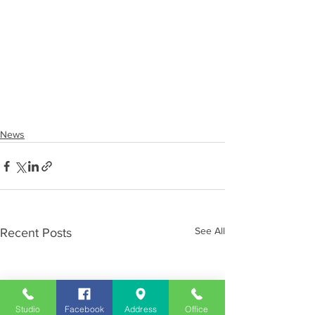
News
See All
Recent Posts
Studio
Facebook
Address
Office