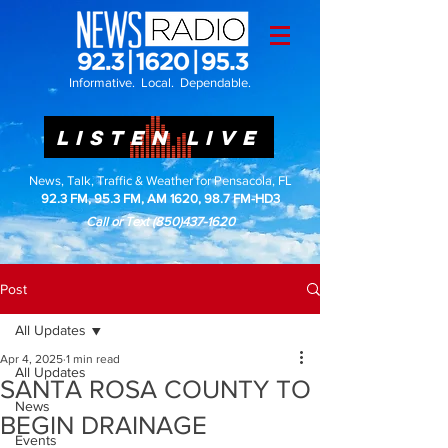
Informative. Local. Dependable.
LISTEN LIVE
News, Talk, Traffic & Weather for Pensacola, FL
92.3 FM, 95.3 FM, AM 1620, 98.7 FM-HD3
Call or Text
(850)437-1620
Post
All Updates
Apr 4, 2025
1 min read
All Updates
SANTA ROSA COUNTY TO
News
BEGIN DRAINAGE
Events