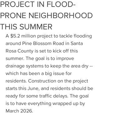
PROJECT IN FLOOD-
PRONE NEIGHBORHOOD
THIS SUMMER
A $5.2 million project to tackle flooding 
around Pine Blossom Road in Santa 
Rosa County is set to kick off this 
summer. The goal is to improve 
drainage systems to keep the area dry -- 
which has been a big issue for 
residents. Construction on the project 
starts this June, and residents should be 
ready for some traffic delays. The goal 
is to have everything wrapped up by 
March 2026.