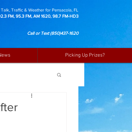
Talk, Traffic & Weather for Pensacola, FL
92.3 FM, 95.3 FM, AM 1620, 98.7 FM-HD3
Call or Text
(850)437-1620
News
Picking Up Prizes?
fter