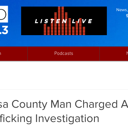
News, 
LISTEN LIVE
n
Podcasts
sa County Man Charged A
ficking Investigation