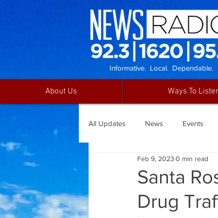
Informative. Local. Dependable.
About Us
Ways To Liste
All Updates
News
Events
Feb 9, 2023
0 min read
Santa Ro
Drug Traf