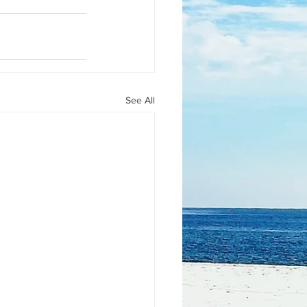
See All