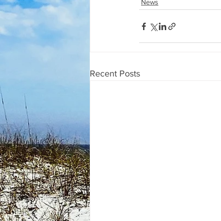
News
Recent Posts