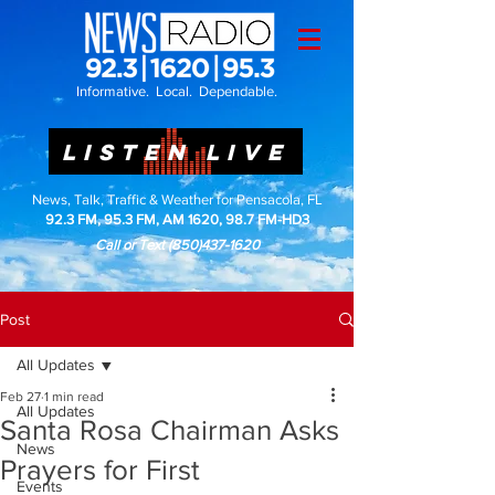
Informative. Local. Dependable.
LISTEN LIVE
News, Talk, Traffic & Weather for Pensacola, FL
92.3 FM, 95.3 FM, AM 1620, 98.7 FM-HD3
Call or Text
(850)437-1620
Post
All Updates
Feb 27
1 min read
All Updates
Santa Rosa Chairman Asks
News
Prayers for First
Events