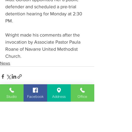
defender and scheduled a pre-trial 
detention hearing for Monday at 2:30 
PM.
Wright made his comments after the 
invocation by Associate Pastor Paula 
Roane of Navarre United Methodist 
Church.
News
Studio
Facebook
Address
Office
See All
Recent Posts