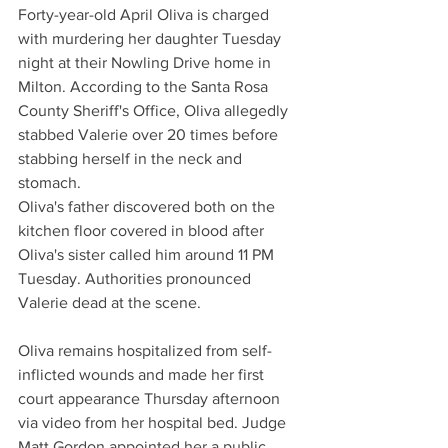
Forty-year-old April Oliva is charged 
with murdering her daughter Tuesday 
night at their Nowling Drive home in 
Milton. According to the Santa Rosa 
County Sheriff's Office, Oliva allegedly 
stabbed Valerie over 20 times before 
stabbing herself in the neck and 
stomach.
Oliva's father discovered both on the 
kitchen floor covered in blood after 
Oliva's sister called him around 11 PM 
Tuesday. Authorities pronounced 
Valerie dead at the scene.
Oliva remains hospitalized from self-
inflicted wounds and made her first 
court appearance Thursday afternoon 
via video from her hospital bed. Judge 
Matt Gordon appointed her a public 