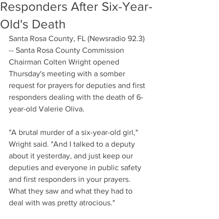
Responders After Six-Year-
Old's Death
Santa Rosa County, FL (Newsradio 92.3) 
-- Santa Rosa County Commission 
Chairman Colten Wright opened 
Thursday's meeting with a somber 
request for prayers for deputies and first 
responders dealing with the death of 6-
year-old Valerie Oliva.
"A brutal murder of a six-year-old girl," 
Wright said. "And I talked to a deputy 
about it yesterday, and just keep our 
deputies and everyone in public safety 
and first responders in your prayers. 
What they saw and what they had to 
deal with was pretty atrocious."